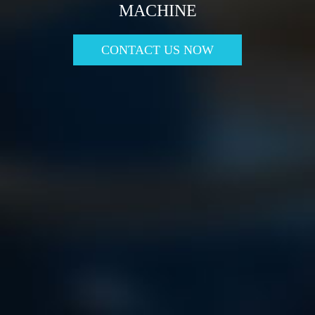
MACHINE
CONTACT US NOW