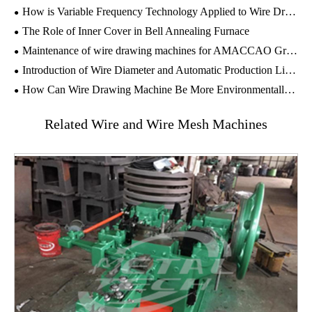
How is Variable Frequency Technology Applied to Wire Drawing Machines?
The Role of Inner Cover in ​Bell Annealing Furnace
Maintenance of wire drawing machines for AMACCAO Group in Vietnam
Introduction of Wire Diameter and Automatic Production Line of Gabion Wire Mesh Machine
How Can Wire Drawing Machine Be More Environmentally Friendly?
Related Wire and Wire Mesh Machines