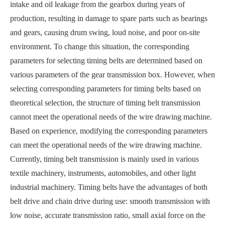
intake and oil leakage from the gearbox during years of
production, resulting in damage to spare parts such as bearings
and gears, causing drum swing, loud noise, and poor on-site
environment. To change this situation, the corresponding
parameters for selecting timing belts are determined based on
various parameters of the gear transmission box. However, when
selecting corresponding parameters for timing belts based on
theoretical selection, the structure of timing belt transmission
cannot meet the operational needs of the wire drawing machine.
Based on experience, modifying the corresponding parameters
can meet the operational needs of the wire drawing machine.
Currently, timing belt transmission is mainly used in various
textile machinery, instruments, automobiles, and other light
industrial machinery. Timing belts have the advantages of both
belt drive and chain drive during use: smooth transmission with
low noise, accurate transmission ratio, small axial force on the