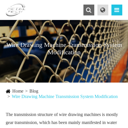
Wire Drawing Machine Transmission System
Modification
Home
Blog
Wire Drawing Machine Transmission System Modification
The transmission structure of wire drawing machines is mostly
gear transmission, which has been mainly manifested in water