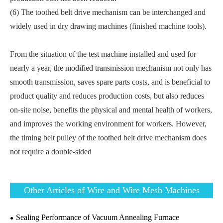
(6) The toothed belt drive mechanism can be interchanged and
widely used in dry drawing machines (finished machine tools).
From the situation of the test machine installed and used for
nearly a year, the modified transmission mechanism not only has
smooth transmission, saves spare parts costs, and is beneficial to
product quality and reduces production costs, but also reduces
on-site noise, benefits the physical and mental health of workers,
and improves the working environment for workers. However,
the timing belt pulley of the toothed belt drive mechanism does
not require a double-sided
Other Articles of Wire and Wire Mesh Machines
Sealing Performance of Vacuum Annealing Furnace