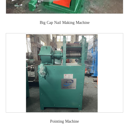
Big Cap Nail Making Machine
Pointing Machine