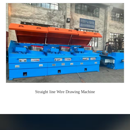
Straight line Wire Drawing Machine