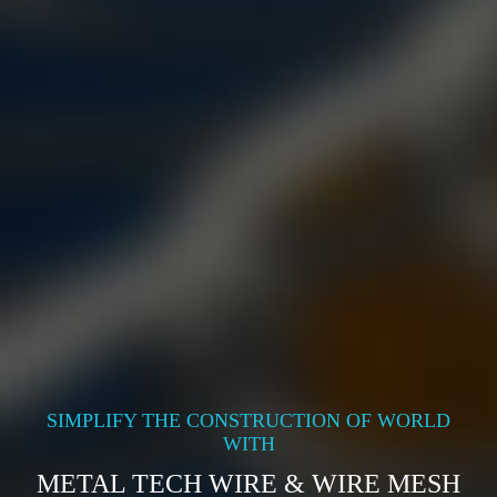
SIMPLIFY THE CONSTRUCTION OF WORLD
WITH
METAL TECH WIRE & WIRE MESH