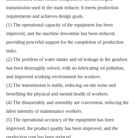
transmission used in the main reducer. It meets production
requirements and achieves design goals.
(1) The operational capacity of the equipment has been
improved, and the machine downtime has been reduced,
providing powerful support for the completion of production
tasks.
(2) The problem of water intake and oil leakage in the gearbox
has been thoroughly solved, with no lubricating oil pollution,
and improved working environment for workers.
(3) The transmission is stable, reducing on-site noise and
benefiting the physical and mental health of workers.
(4) The disassembly and assembly are convenient, reducing the
labor intensity of maintenance workers.
(5) The operational accuracy of the equipment has been
improved, the product quality has been improved, and the
production cost has been reduced.