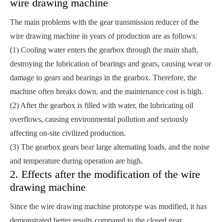
wire drawing machine
The main problems with the gear transmission reducer of the
wire drawing machine in years of production are as follows:
(1) Cooling water enters the gearbox through the main shaft,
destroying the lubrication of bearings and gears, causing wear or
damage to gears and bearings in the gearbox. Therefore, the
machine often breaks down, and the maintenance cost is high.
(2) After the gearbox is filled with water, the lubricating oil
overflows, causing environmental pollution and seriously
affecting on-site civilized production.
(3) The gearbox gears bear large alternating loads, and the noise
and temperature during operation are high.
2. Effects after the modification of the wire
drawing machine
Since the wire drawing machine prototype was modified, it has
demonstrated better results compared to the closed gear