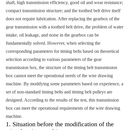
shaft, high transmission efficiency, good oil and wear resistance;
compact transmission structure; and the toothed belt drive itself
does not require lubrication. After replacing the gearbox of the
gear transmission with a toothed belt drive, the problem of water
intake, oil leakage, and noise in the gearbox can be
fundamentally solved. However, when selecting the
corresponding parameters for timing belts based on theoretical
selection according to various parameters of the gear
transmission box, the structure of the timing belt transmission
box cannot meet the operational needs of the wire drawing
machine. By modifying some parameters based on experience, a
set of non-standard timing belts and timing belt pulleys are
designed. According to the results of the test, this transmission
box can meet the operational requirements of the wire drawing
machine.
1. Situation before the modification of the