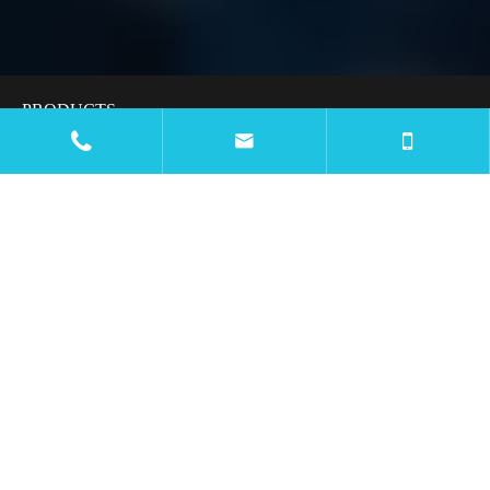
PRODUCTS


APPLICATIONS
RESOURCES
BLOG
COMPANY
CONTACT US

Email
mtc@wiremachinecn.com

Call
Office Number: