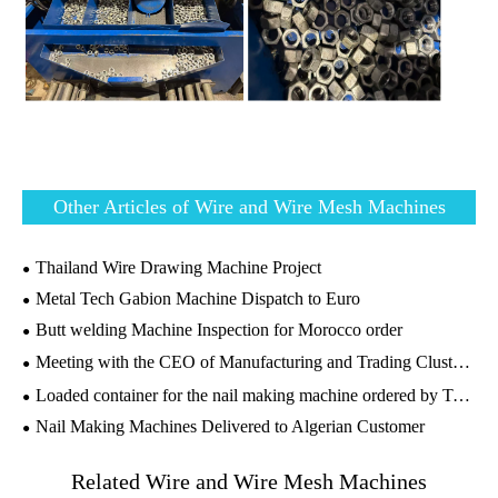
Other Articles of Wire and Wire Mesh Machines
Thailand Wire Drawing Machine Project
Metal Tech Gabion Machine Dispatch to Euro
Butt welding Machine Inspection for Morocco order
Meeting with the CEO of Manufacturing and Trading Cluster，GSM Group, Tanzania
Loaded container for the nail making machine ordered by Tanzania customer
Nail Making Machines Delivered to Algerian Customer
Related Wire and Wire Mesh Machines