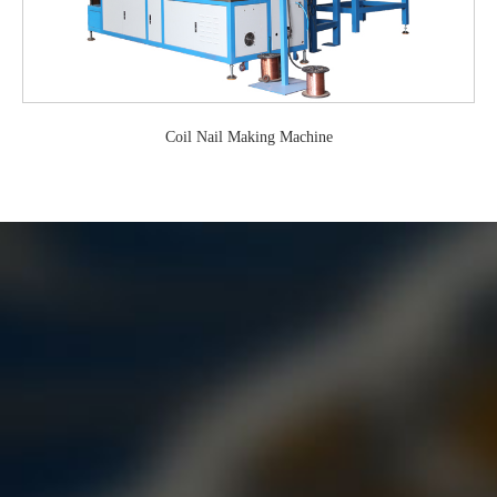
Coil Nail Making Machine