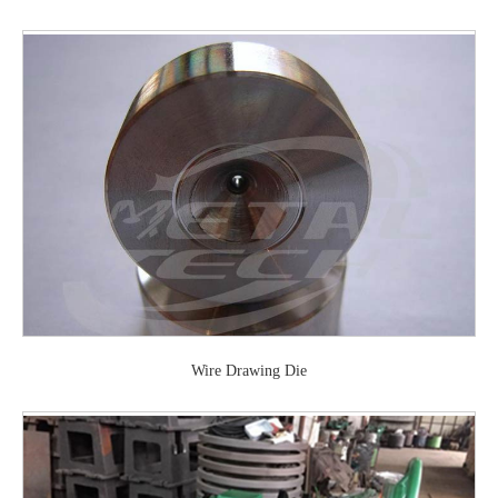
Wire Drawing Die