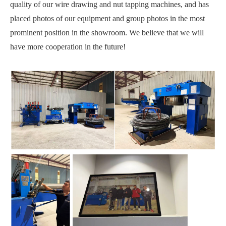
quality of our wire drawing and nut tapping machines, and has
placed photos of our equipment and group photos in the most
prominent position in the showroom. We believe that we will
have more cooperation in the future!