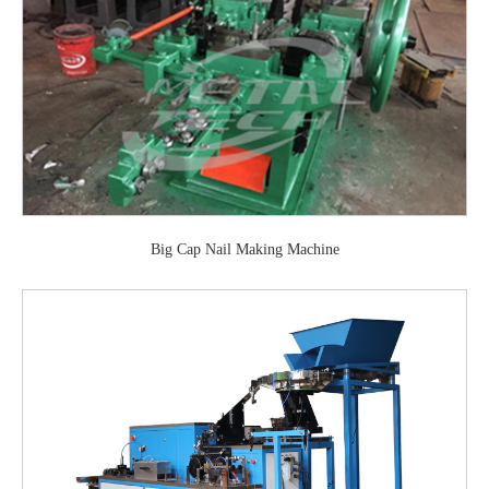
Big Cap Nail Making Machine