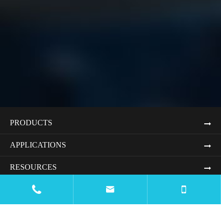
PRODUCTS
APPLICATIONS
RESOURCES


BLOG
COMPANY