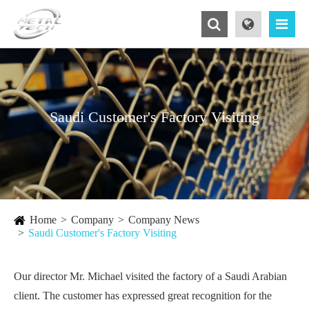
Saudi Customer's Factory Visiting
Home
Company
Company News
Saudi Customer's Factory Visiting
Our director Mr. Michael visited the factory of a Saudi Arabian
client. The customer has expressed great recognition for the