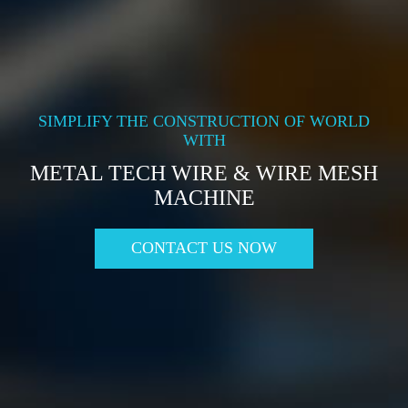
SIMPLIFY THE CONSTRUCTION OF WORLD
WITH
METAL TECH WIRE & WIRE MESH
MACHINE
CONTACT US NOW