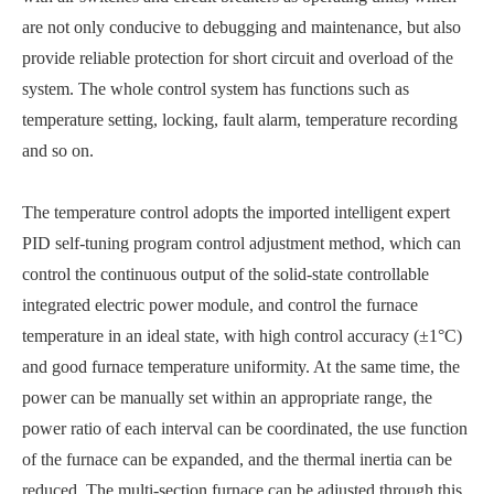
are not only conducive to debugging and maintenance, but also
provide reliable protection for short circuit and overload of the
system. The whole control system has functions such as
temperature setting, locking, fault alarm, temperature recording
and so on.
The temperature control adopts the imported intelligent expert
PID self-tuning program control adjustment method, which can
control the continuous output of the solid-state controllable
integrated electric power module, and control the furnace
temperature in an ideal state, with high control accuracy (±1°C)
and good furnace temperature uniformity. At the same time, the
power can be manually set within an appropriate range, the
power ratio of each interval can be coordinated, the use function
of the furnace can be expanded, and the thermal inertia can be
reduced. The multi-section furnace can be adjusted through this