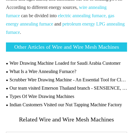
According to different energy sources,
wire annealing
furnace
can be divided into
electric annealing furnace,
gas
energy annealing furnace
and
petroleum energy LPG annealing
furnace
.
Other Articles of Wire and Wire Mesh Machines
Wire Drawing Machine Loaded for Saudi Arabia Customer
What Is a Wire Annealing Furnace?
Scrubber Wire Drawing Machine - An Essential Tool for Cleaning Industry
Our team visited Emerson Thailand branch - SENSIENCE, to conduct Machines' Maintenance and Technical Guidance on the wire drawing machines
Types Of Wire Drawing Machines
Indian Customers Visited our Nut Tapping Machine Factory
Related Wire and Wire Mesh Machines