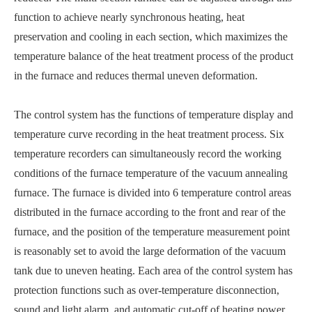
function to achieve nearly synchronous heating, heat
preservation and cooling in each section, which maximizes the
temperature balance of the heat treatment process of the product
in the furnace and reduces thermal uneven deformation.
The control system has the functions of temperature display and
temperature curve recording in the heat treatment process. Six
temperature recorders can simultaneously record the working
conditions of the furnace temperature of the vacuum annealing
furnace. The furnace is divided into 6 temperature control areas
distributed in the furnace according to the front and rear of the
furnace, and the position of the temperature measurement point
is reasonably set to avoid the large deformation of the vacuum
tank due to uneven heating. Each area of the control system has
protection functions such as over-temperature disconnection,
sound and light alarm, and automatic cut-off of heating power.