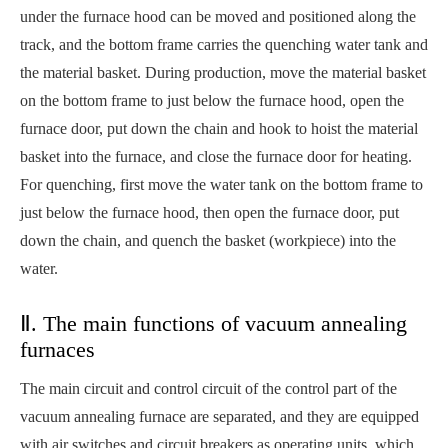
under the furnace hood can be moved and positioned along the
track, and the bottom frame carries the quenching water tank and
the material basket. During production, move the material basket
on the bottom frame to just below the furnace hood, open the
furnace door, put down the chain and hook to hoist the material
basket into the furnace, and close the furnace door for heating.
For quenching, first move the water tank on the bottom frame to
just below the furnace hood, then open the furnace door, put
down the chain, and quench the basket (workpiece) into the
water.
Ⅱ. The main functions of vacuum annealing
furnaces
The main circuit and control circuit of the control part of the
vacuum annealing furnace are separated, and they are equipped
with air switches and circuit breakers as operating units, which