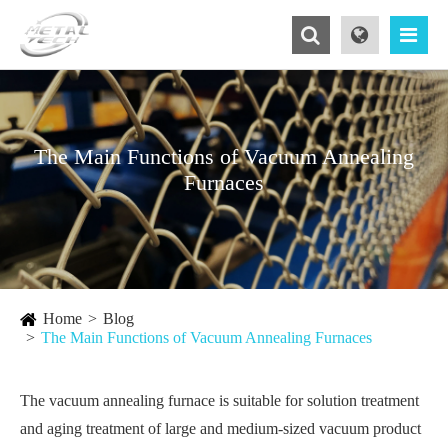
The Main Functions of ​Vacuum Annealing
Furnaces
Home
Blog
The Main Functions of ​Vacuum Annealing Furnaces
The vacuum annealing furnace is suitable for solution treatment
and aging treatment of large and medium-sized vacuum product