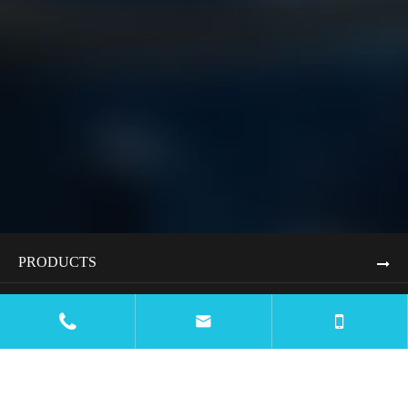
PRODUCTS
APPLICATIONS


RESOURCES
BLOG