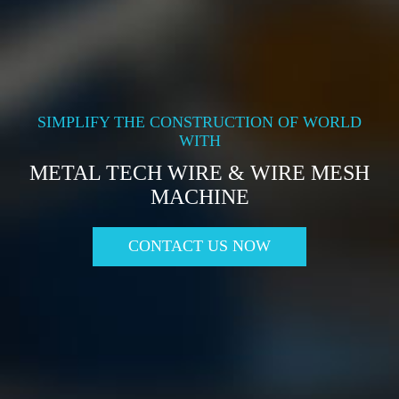
SIMPLIFY THE CONSTRUCTION OF WORLD
WITH
METAL TECH WIRE & WIRE MESH
MACHINE
CONTACT US NOW