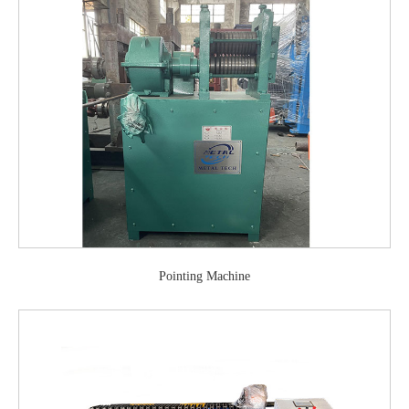
Pointing Machine