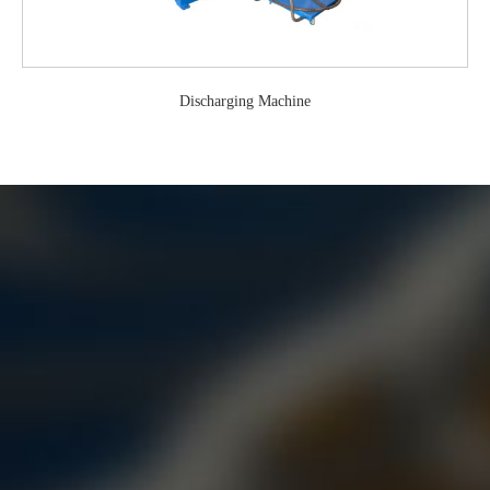
Discharging Machine