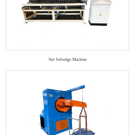
Net Selvedge Machine