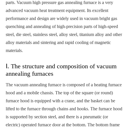
parts. Vacuum high pressure gas annealing furnace is a very
advanced vacuum heat treatment equipment. Its excellent
performance and design are widely used in vacuum bright gas
quenching and annealing of high-precision parts of high-speed
steel, die steel, stainless steel, alloy steel, titanium alloy and other
alloy materials and sintering and rapid cooling of magnetic
materials.
Ⅰ. The structure and composition of vacuum
annealing furnaces
The vacuum annealing furnace is composed of a heating furnace
hood and a mobile chassis. The top of the square (or round)
furnace hood is equipped with a crane, and the basket can be
lifted to the furnace through chains and hooks. The furnace hood
is supported by section steel, and there is a pneumatic (or
electric) operated furnace door at the bottom. The bottom frame