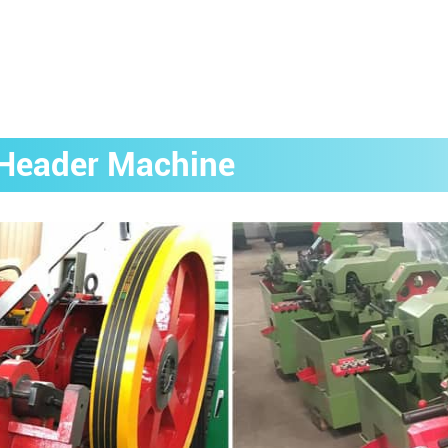
g Header Machine