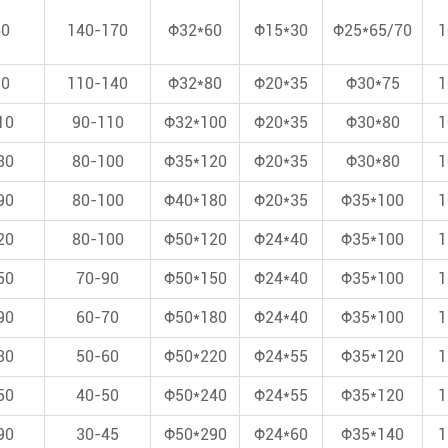
60
140-170
Φ32*60
Φ15*30
Φ25*65/70
1
90
110-140
Φ32*80
Φ20*35
Φ30*75
1
10
90-110
Φ32*100
Φ20*35
Φ30*80
1
30
80-100
Φ35*120
Φ20*35
Φ30*80
1
90
80-100
Φ40*180
Φ20*35
Φ35*100
1
20
80-100
Φ50*120
Φ24*40
Φ35*100
1
50
70-90
Φ50*150
Φ24*40
Φ35*100
1
90
60-70
Φ50*180
Φ24*40
Φ35*100
1
30
50-60
Φ50*220
Φ24*55
Φ35*120
1
50
40-50
Φ50*240
Φ24*55
Φ35*120
1
90
30-45
Φ50*290
Φ24*60
Φ35*140
1