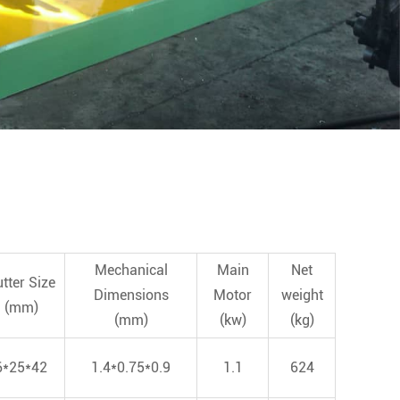
Mechanical
Main
Net
tter Size
Dimensions
Motor
weight
(mm)
(mm)
(kw)
(kg)
6*25*42
1.4*0.75*0.9
1.1
624