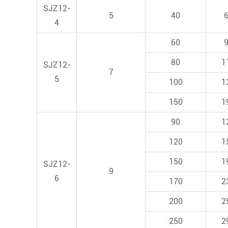
SJZ12-
5
40
4
60
80
1
SJZ12-
7
5
100
1
150
1
90
1
120
1
150
1
SJZ12-
9
6
170
2
200
2
250
2