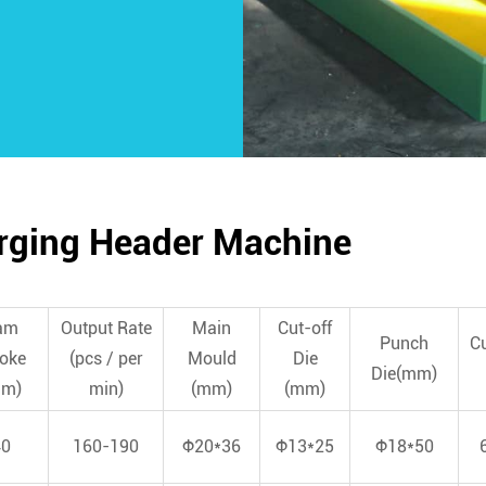
orging Header Machine
am
Output Rate
Main
Cut-off
Punch
Cu
roke
(pcs / per
Mould
Die
Die(mm)
mm)
min)
(mm)
(mm)
40
160-190
Φ20*36
Φ13*25
Φ18*50