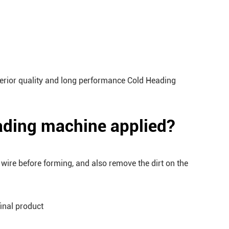
perior quality and long performance Cold Heading
ading machine applied?
 wire before forming, and also remove the dirt on the
inal product