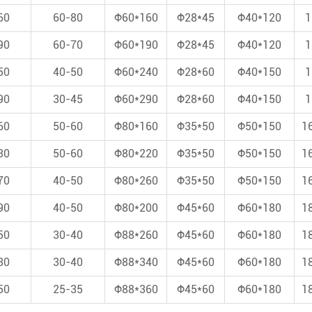
60
60-80
Φ60*160
Φ28*45
Φ40*120
1
90
60-70
Φ60*190
Φ28*45
Φ40*120
1
50
40-50
Φ60*240
Φ28*60
Φ40*150
1
90
30-45
Φ60*290
Φ28*60
Φ40*150
1
60
50-60
Φ80*160
Φ35*50
Φ50*150
1
30
50-60
Φ80*220
Φ35*50
Φ50*150
1
70
40-50
Φ80*260
Φ35*50
Φ50*150
1
90
40-50
Φ80*200
Φ45*60
Φ60*180
1
50
30-40
Φ88*260
Φ45*60
Φ60*180
1
30
30-40
Φ88*340
Φ45*60
Φ60*180
1
50
25-35
Φ88*360
Φ45*60
Φ60*180
1