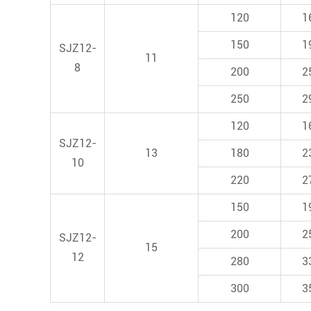
120
1
150
1
SJZ12-
11
8
200
2
250
2
120
1
SJZ12-
13
180
2
10
220
2
150
1
200
2
SJZ12-
15
12
280
3
300
3