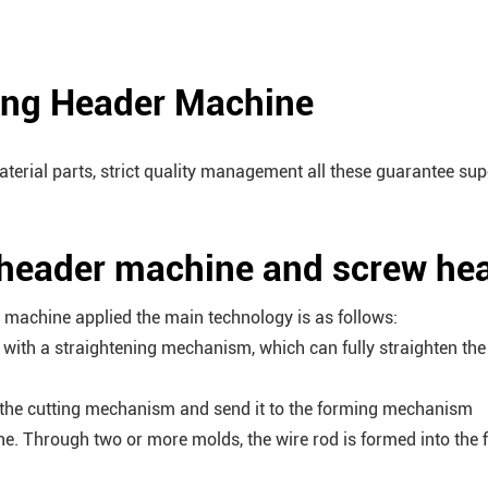
ing Header Machine
terial parts, strict quality management all these guarantee su
 header machine and screw he
machine applied the main technology is as follows:
d with a straightening mechanism, which can fully straighten the
gh the cutting mechanism and send it to the forming mechanism
ne. Through two or more molds, the wire rod is formed into the f