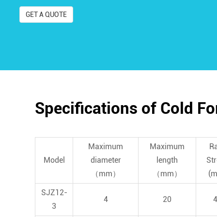
GET A QUOTE
Specifications of Cold F
Maximum
Maximum
R
Model
diameter
length
St
（mm）
（mm）
(
SJZ12-
4
20
3