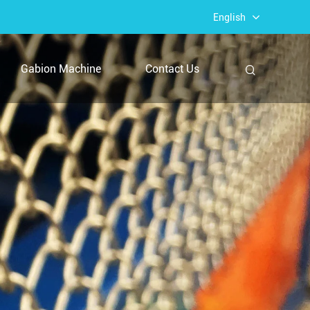
English
Gabion Machine
Contact Us