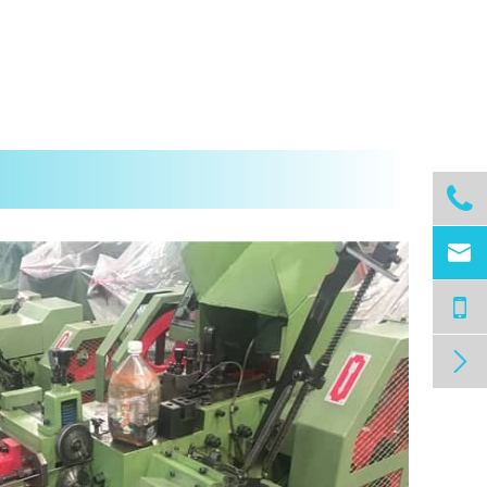


