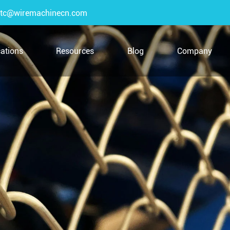
tc@wiremachinecn.com
cations
Resources
Blog
Company