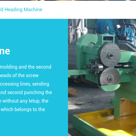
ld Heading Machine
ine
t molding and the second
heads of the screw
accessing lines, sending
, and second punching the
without any letup, the
 which belongs to the