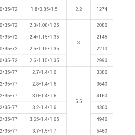
0*35*72
1.8*0.85*1.5
2.2
1274
0*35*72
2.3*1.08*1.25
2080
0*35*72
2.4*1.15*1.35
2145
3
0*35*72
2.5*1.15*1.35
2210
0*35*72
2.6*1.15*1.35
2990
2*35*77
2.7*1.4*1.6
3380
2*35*77
2.8*1.4*1.6
3640
2*35*77
3.0*1.4*1.6
4160
5.5
2*35*77
3.2*1.4*1.6
4360
2*35*77
3.65*1.4*1.65
4940
2*35*77
3.7*1.5*1.7
5460