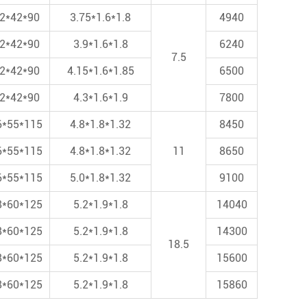
2*42*90
3.75*1.6*1.8
4940
2*42*90
3.9*1.6*1.8
6240
7.5
2*42*90
4.15*1.6*1.85
6500
2*42*90
4.3*1.6*1.9
7800
6*55*115
4.8*1.8*1.32
8450
6*55*115
4.8*1.8*1.32
11
8650
6*55*115
5.0*1.8*1.32
9100
8*60*125
5.2*1.9*1.8
14040
8*60*125
5.2*1.9*1.8
14300
18.5
8*60*125
5.2*1.9*1.8
15600
8*60*125
5.2*1.9*1.8
15860