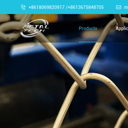

+8618069820917 /+8613675848705

m
Products
Appli