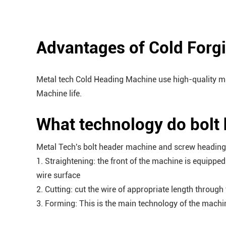
Advantages of Cold Forg
Metal tech Cold Heading Machine use high-quality ma
Machine life.
What technology do bolt
Metal Tech's bolt header machine and screw heading 
1. Straightening: the front of the machine is equippe
wire surface
2. Cutting: cut the wire of appropriate length throu
3. Forming: This is the main technology of the machi