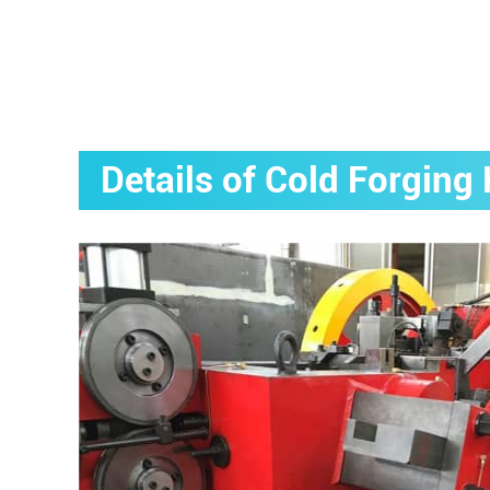
Details of Cold Forgin