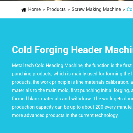
Home
Products
Screw Making Machine
Co
Cold Forging Header Mach
Metal tech Cold Heading Machine, the function is the firs
punching products, which is mainly used for forming the 
products, the work principle is line materials calibration, 
materials to the main mold, first punching initial forging
formed blank materials and withdraw. The work gets done 
production capacity can be up to about 200 every minute,
more advanced products in the current technology.