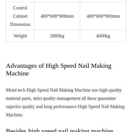
Control
Cabinet
400*600*800mm
400*600*800mm
Dimension
Weight
2800kg
4000kg
Advantages of High Speed Nail Making
Machine
Metal tech High Speed Nail Making Machine use high-quality
material parts, strict quality management all these guarantee
superior quality and long performance High Speed Nail Making
Machine.
Besides high speed nail making machine,