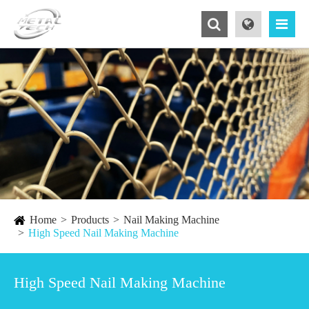
Home
Products
Nail Making Machine
High Speed Nail Making Machine
High Speed Nail Making Machine