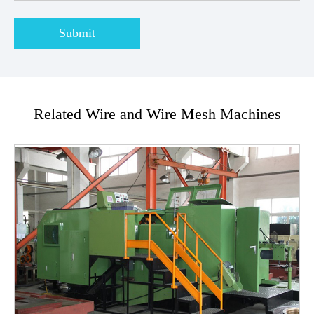
Submit
Related Wire and Wire Mesh Machines