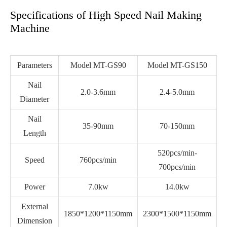
Specifications of High Speed Nail Making
Machine
Parameters
Model MT-GS90
Model MT-GS150
Nail
2.0-3.6mm
2.4-5.0mm
Diameter
Nail
35-90mm
70-150mm
Length
520pcs/min-
Speed
760pcs/min
700pcs/min
Power
7.0kw
14.0kw
External
1850*1200*1150mm
2300*1500*1150mm
Dimension