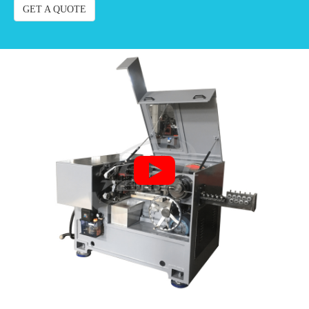
GET A QUOTE
