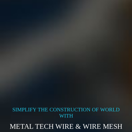
SIMPLIFY THE CONSTRUCTION OF WORLD
WITH
METAL TECH WIRE & WIRE MESH