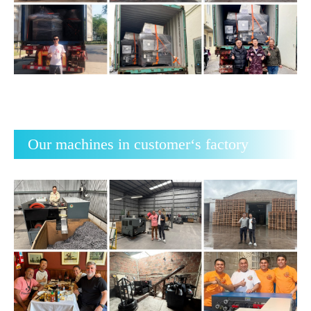
Our machines in customer‘s factory