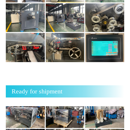
Ready for shipment