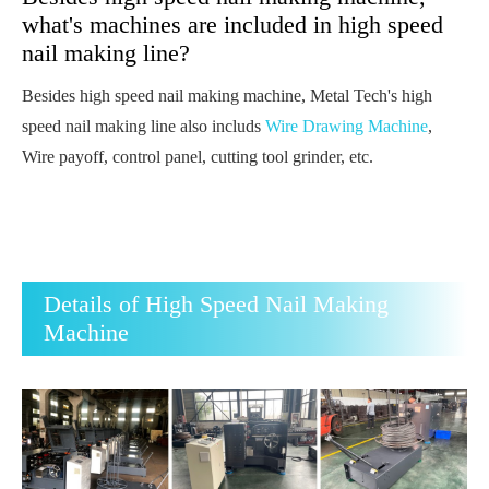
what's machines are included in high speed
nail making line?
Besides high speed nail making machine, Metal Tech's high
speed nail making line also includs
Wire Drawing Machine
,
Wire payoff, control panel, cutting tool grinder, etc.
Details of High Speed Nail Making
Machine