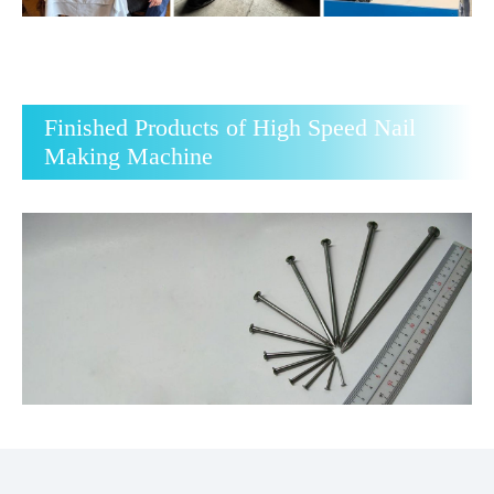
Finished Products of High Speed Nail
Making Machine