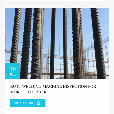
16
JUL
BUTT WELDING MACHINE INSPECTION FOR
MOROCCO ORDER
READ MORE