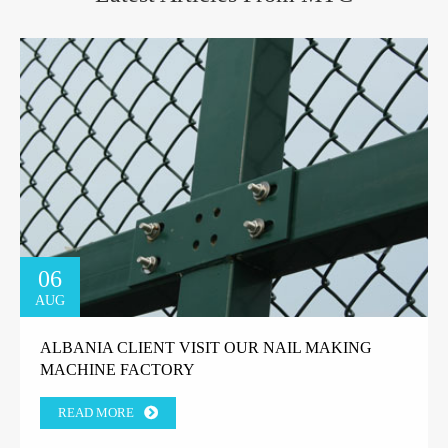
06
AUG
ALBANIA CLIENT VISIT OUR NAIL MAKING
MACHINE FACTORY
READ MORE