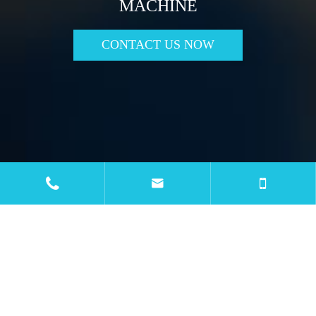
MACHINE
CONTACT US NOW

