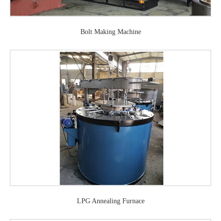
Bolt Making Machine
LPG Annealing Furnace