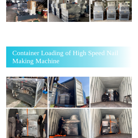
Container Loading of High Speed Nail
Making Machine