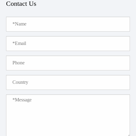
Contact Us