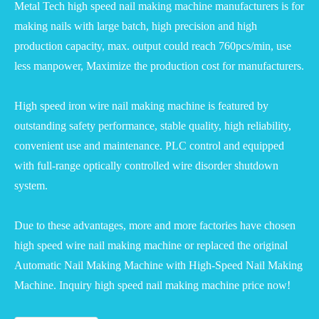
Metal Tech high speed nail making machine manufacturers is for
making nails with large batch, high precision and high
production capacity, max. output could reach 760pcs/min, use
less manpower, Maximize the production cost for manufacturers.
High speed iron wire nail making machine is featured by
outstanding safety performance, stable quality, high reliability,
convenient use and maintenance. PLC control and equipped
with full-range optically controlled wire disorder shutdown
system.
Due to these advantages, more and more factories have chosen
high speed wire nail making machine or replaced the original
Automatic Nail Making Machine with High-Speed Nail Making
Machine. Inquiry high speed nail making machine price now!