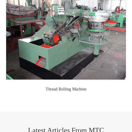
Thread Rolling Machine
Latest Articles From MTC