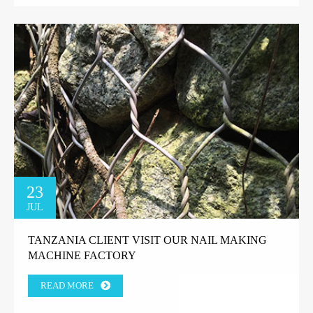
23
JUL
TANZANIA CLIENT VISIT OUR NAIL MAKING
MACHINE FACTORY
READ MORE