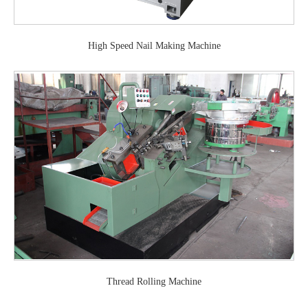
High Speed Nail Making Machine
Thread Rolling Machine