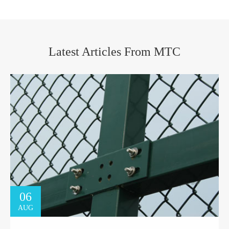
Latest Articles From MTC
06
AUG