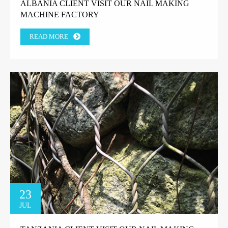
ALBANIA CLIENT VISIT OUR NAIL MAKING
MACHINE FACTORY
READ MORE
23
JUL