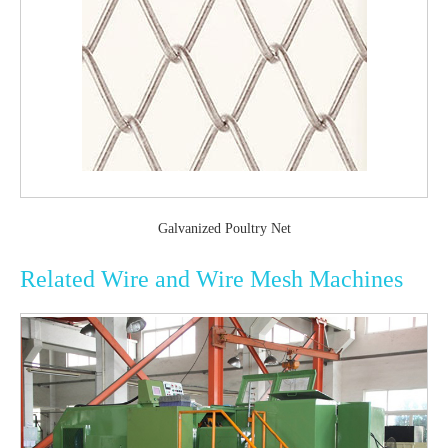
Galvanized Poultry Net
Related Wire and Wire Mesh Machines