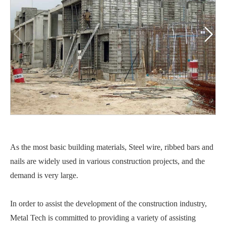


As the most basic building materials, Steel wire, ribbed bars and
nails are widely used in various construction projects, and the
demand is very large.
In order to assist the development of the construction industry,
Metal Tech is committed to providing a variety of assisting