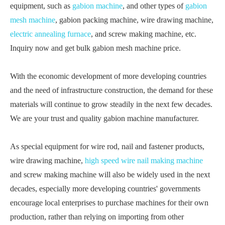
equipment, such as
gabion machine
, and other types of
gabion
mesh machine
, gabion packing machine, wire drawing machine,
electric annealing furnace
, and screw making machine, etc.
Inquiry now and get bulk gabion mesh machine price.
With the economic development of more developing countries
and the need of infrastructure construction, the demand for these
materials will continue to grow steadily in the next few decades.
We are your trust and quality gabion machine manufacturer.
As special equipment for wire rod, nail and fastener products,
wire drawing machine,
high speed wire nail making machine
and screw making machine will also be widely used in the next
decades, especially more developing countries' governments
encourage local enterprises to purchase machines for their own
production, rather than relying on importing from other