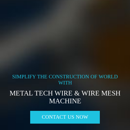
SIMPLIFY THE CONSTRUCTION OF WORLD
WITH
METAL TECH WIRE & WIRE MESH
MACHINE
CONTACT US NOW