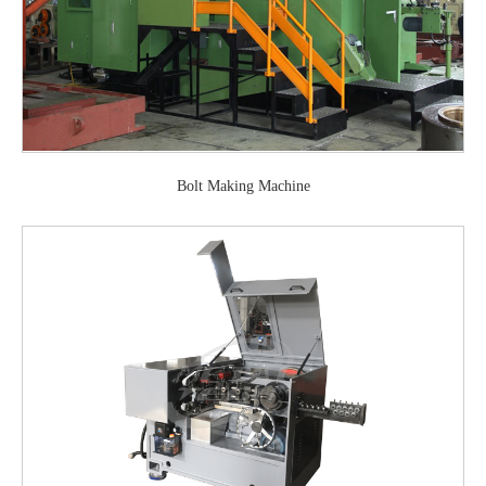
Bolt Making Machine