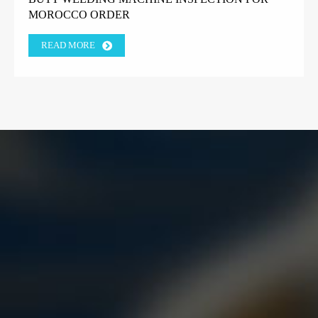
MOROCCO ORDER
READ MORE