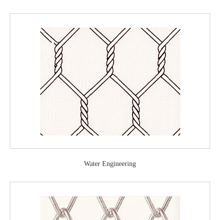
Water Engineering