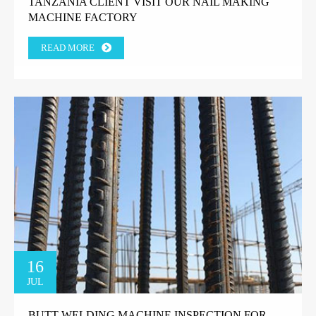
TANZANIA CLIENT VISIT OUR NAIL MAKING
MACHINE FACTORY
READ MORE
16
JUL
BUTT WELDING MACHINE INSPECTION FOR