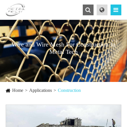
Wire and Wire Mesh For Construction In
Metal Tech
Home
Applications
Construction