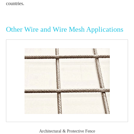
countries.
Other Wire and Wire Mesh Applications
Architectural & Protective Fence