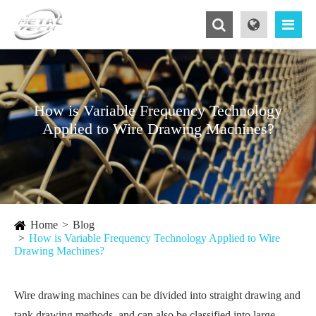
How is Variable Frequency Technology
Applied to Wire Drawing Machines?
Home
Blog
How is Variable Frequency Technology Applied to Wire
Drawing Machines?
Wire drawing machines can be divided into straight drawing and
tank drawing methods, and can also be classified into large,