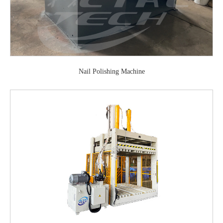
Nail Polishing Machine