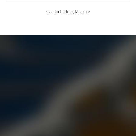
Gabion Packing Machine