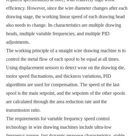
efficiency. However, since the wire diameter changes after each
drawing stage, the working linear speed of each drawing head
also needs to change. Its characteristics are multiple drawing
heads, multiple variable frequencies, and multiple PID
adjustments.
The working principle of a straight wire drawing machine is to
control the metal flow of each spool to be equal at all times.
Using displacement sensors to detect wear on the drawing die,
motor speed fluctuations, and thickness variations, PID
algorithms are used for compensation. The speed of the last
spool is the main setpoint, and the setpoints of the other spools
are calculated through the area reduction rate and the
transmission ratio.
The requirements for variable frequency speed control
technology in wire drawing machines include ultra-low
frequency torque, fast dynamic response characteristics, stable