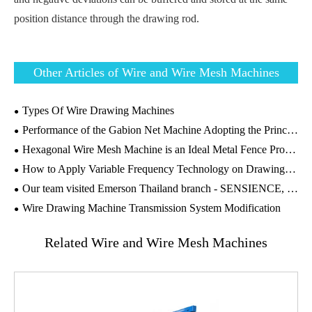
position distance through the drawing rod.
Other Articles of Wire and Wire Mesh Machines
Types Of Wire Drawing Machines
Performance of the Gabion Net Machine Adopting the Principle of Positive and Negative Twisting
Hexagonal Wire Mesh Machine is an Ideal Metal Fence Product
How to Apply Variable Frequency Technology on Drawing Machines?
Our team visited Emerson Thailand branch - SENSIENCE, to conduct Machines' Maintenance and Technical Guidance on the wire drawing machines
Wire Drawing Machine Transmission System Modification
Related Wire and Wire Mesh Machines