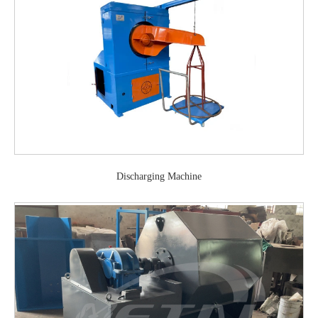
Discharging Machine