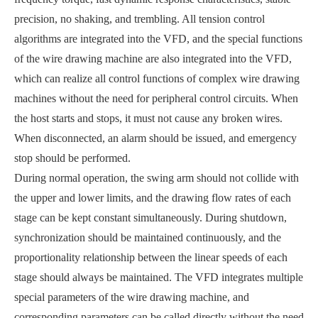
precision, no shaking, and trembling. All tension control
algorithms are integrated into the VFD, and the special functions
of the wire drawing machine are also integrated into the VFD,
which can realize all control functions of complex wire drawing
machines without the need for peripheral control circuits. When
the host starts and stops, it must not cause any broken wires.
When disconnected, an alarm should be issued, and emergency
stop should be performed.
During normal operation, the swing arm should not collide with
the upper and lower limits, and the drawing flow rates of each
stage can be kept constant simultaneously. During shutdown,
synchronization should be maintained continuously, and the
proportionality relationship between the linear speeds of each
stage should always be maintained. The VFD integrates multiple
special parameters of the wire drawing machine, and
corresponding parameters can be called directly without the need