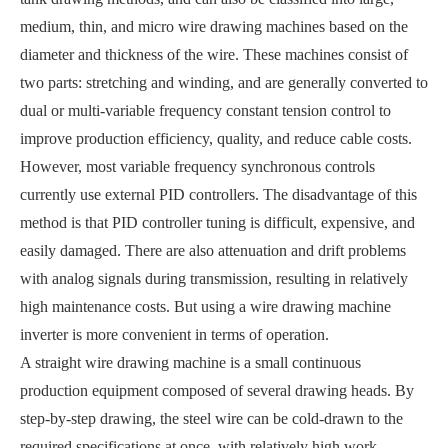
medium, thin, and micro wire drawing machines based on the
diameter and thickness of the wire. These machines consist of
two parts: stretching and winding, and are generally converted to
dual or multi-variable frequency constant tension control to
improve production efficiency, quality, and reduce cable costs.
However, most variable frequency synchronous controls
currently use external PID controllers. The disadvantage of this
method is that PID controller tuning is difficult, expensive, and
easily damaged. There are also attenuation and drift problems
with analog signals during transmission, resulting in relatively
high maintenance costs. But using a wire drawing machine
inverter is more convenient in terms of operation.
A straight wire drawing machine is a small continuous
production equipment composed of several drawing heads. By
step-by-step drawing, the steel wire can be cold-drawn to the
required specifications at once, with relatively high work