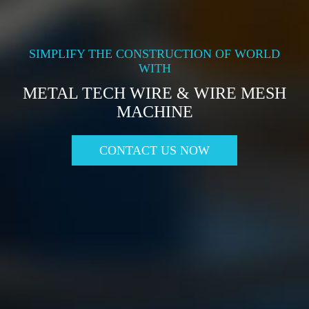
SIMPLIFY THE CONSTRUCTION OF WORLD
WITH
METAL TECH WIRE & WIRE MESH
MACHINE
CONTACT US NOW