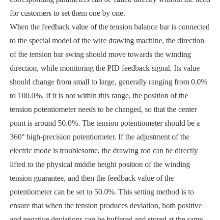
for customers to set them one by one.
When the feedback value of the tension balance bar is connected
to the special model of the wire drawing machine, the direction
of the tension bar swing should move towards the winding
direction, while monitoring the PID feedback signal. Its value
should change from small to large, generally ranging from 0.0%
to 100.0%. If it is not within this range, the position of the
tension potentiometer needs to be changed, so that the center
point is around 50.0%. The tension potentiometer should be a
360° high-precision potentiometer. If the adjustment of the
electric mode is troublesome, the drawing rod can be directly
lifted to the physical middle height position of the winding
tension guarantee, and then the feedback value of the
potentiometer can be set to 50.0%. This setting method is to
ensure that when the tension produces deviation, both positive
and negative deviations can be buffered and stored at the same