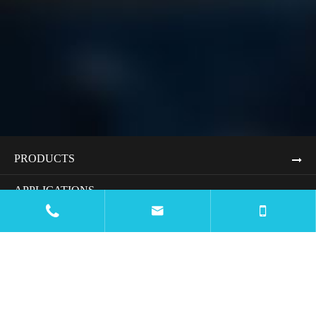
PRODUCTS
APPLICATIONS


RESOURCES
BLOG
COMPANY