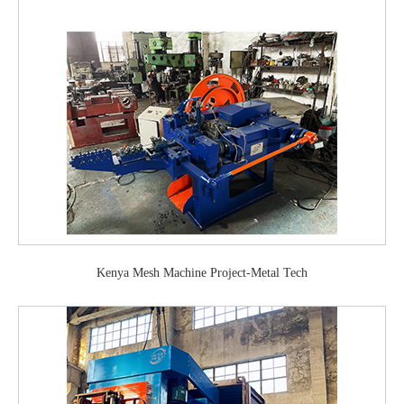
Kenya Mesh Machine Project-Metal Tech