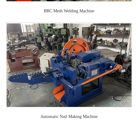
BRC Mesh Welding Machine
Automatic Nail Making Machine