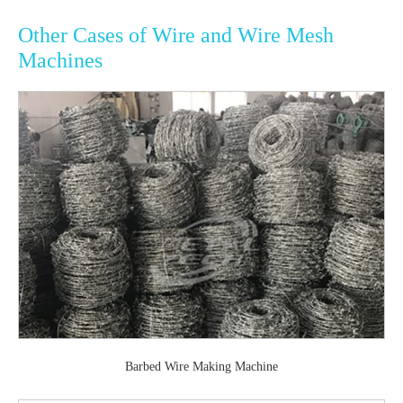
Other Cases of Wire and Wire Mesh
Machines
Barbed Wire Making Machine