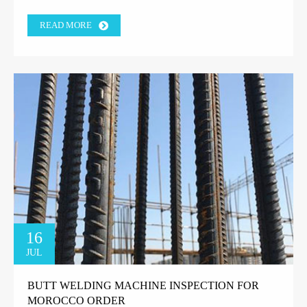
READ MORE
16
JUL
BUTT WELDING MACHINE INSPECTION FOR
MOROCCO ORDER