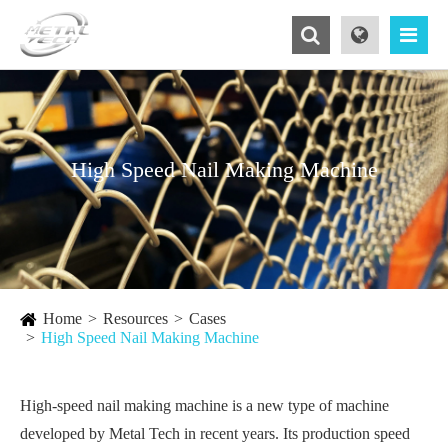
High Speed Nail Making Machine
Home
Resources
Cases
High Speed Nail Making Machine
High-speed nail making machine is a new type of machine
developed by Metal Tech in recent years. Its production speed