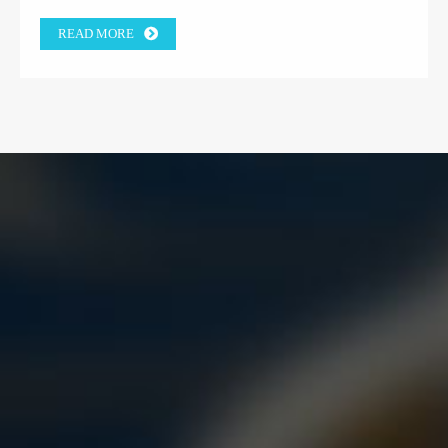
READ MORE