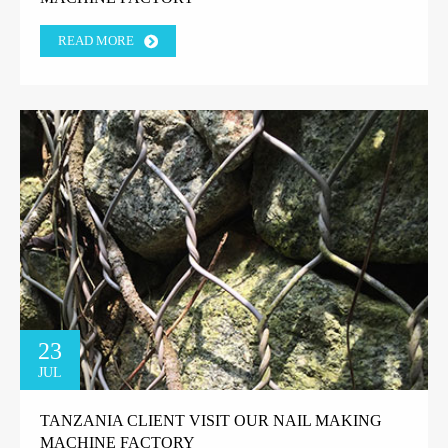
READ MORE
23
JUL
TANZANIA CLIENT VISIT OUR NAIL MAKING
MACHINE FACTORY