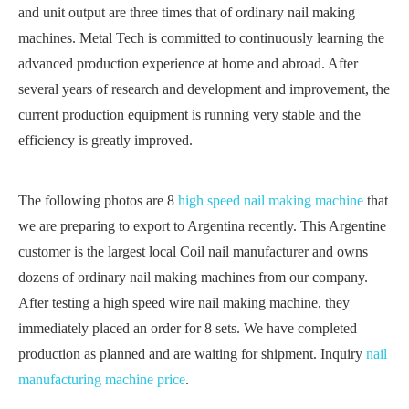
and unit output are three times that of ordinary nail making
machines. Metal Tech is committed to continuously learning the
advanced production experience at home and abroad. After
several years of research and development and improvement, the
current production equipment is running very stable and the
efficiency is greatly improved.
The following photos are 8
high speed nail making machine
that
we are preparing to export to Argentina recently. This Argentine
customer is the largest local Coil nail manufacturer and owns
dozens of ordinary nail making machines from our company.
After testing a high speed wire nail making machine, they
immediately placed an order for 8 sets. We have completed
production as planned and are waiting for shipment. Inquiry
nail
manufacturing machine price
.