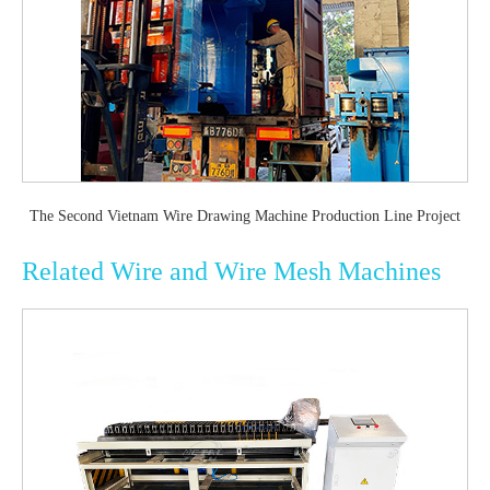
The Second Vietnam Wire Drawing Machine Production Line Project
Related Wire and Wire Mesh Machines