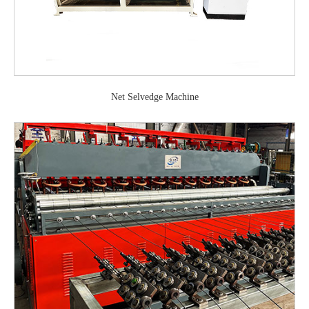
Net Selvedge Machine