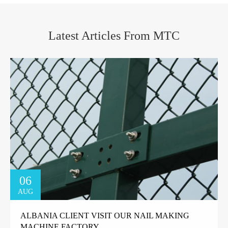
Latest Articles From MTC
06
AUG
ALBANIA CLIENT VISIT OUR NAIL MAKING
MACHINE FACTORY