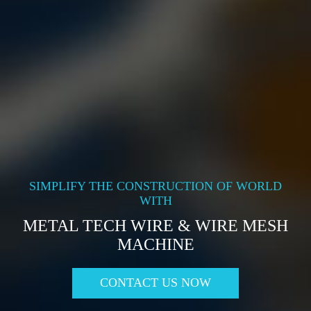
SIMPLIFY THE CONSTRUCTION OF WORLD
WITH
METAL TECH WIRE & WIRE MESH
MACHINE
CONTACT US NOW