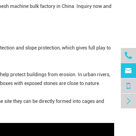
esh machine bulk factory in China. Inquiry now and
ection and slope protection, which gives full play to


elp protect buildings from erosion. In urban rivers,
oxes with exposed stones are close to nature.

e site they can be directly formed into cages and