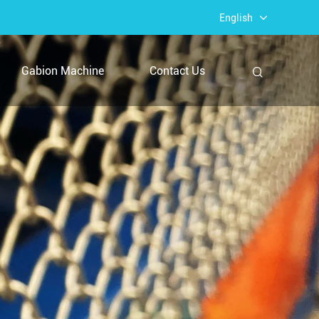
English
Gabion Machine
Contact Us