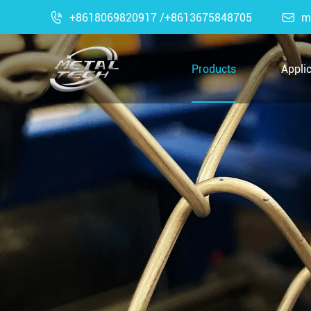

+8618069820917 /+8613675848705

m
Products
Appli