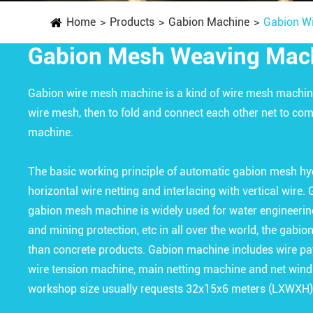
Home
Products
Gabion Machine
Gabion W
Gabion Mesh Weaving Mac
Gabion wire mesh machine is a kind of wire mesh machin
wire mesh, then to fold and connect each other net to c
machine.
The basic working principle of automatic gabion mesh hy
horizontal wire netting and interlacing with vertical wire
gabion mesh machine is widely used for water engineering
and mining protection, etc in all over the world, the gabi
than concrete products. Gabion machine includes wire pay
wire tension machine, main netting machine and net wind
workshop size usually requests 32x15x6 meters (LXWXH)