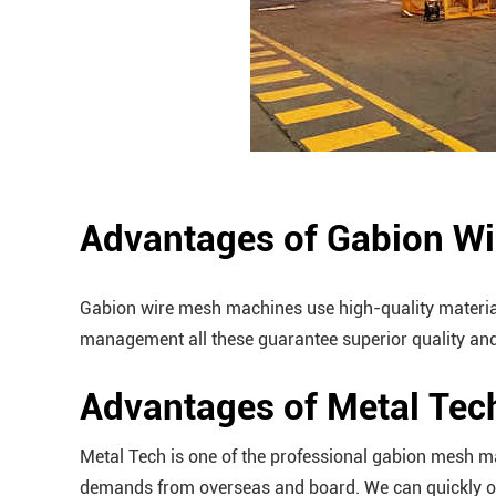
Advantages of Gabion W
Gabion wire mesh machines use high-quality material 
management all these guarantee superior quality and
Advantages of Metal Te
Metal Tech is one of the professional gabion mesh m
demands from overseas and board. We can quickly org