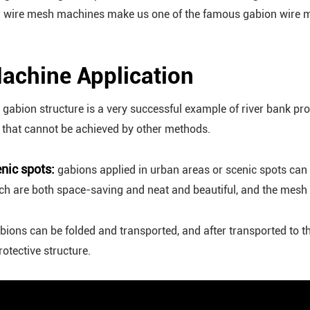
on wire mesh machines make us one of the famous gabion wire m
achine Application
gabion structure is a very successful example of river bank prot
s that cannot be achieved by other methods.
nic spots:
gabions applied in urban areas or scenic spots can h
 are both space-saving and neat and beautiful, and the mesh b
bions can be folded and transported, and after transported to th
otective structure.