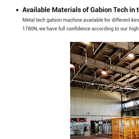
Available Materials of Gabion Tech i
Metal tech gabion machine available for different kin
1780N, we have full confidence according to our hig