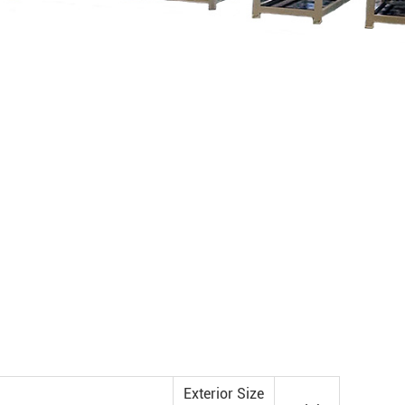
Exterior Size