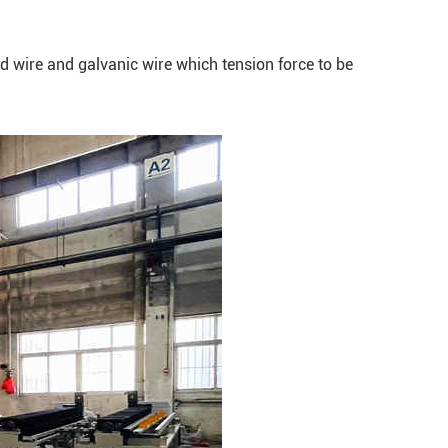
ed wire and galvanic wire which tension force to be