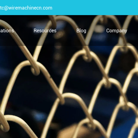
tc@wiremachinecn.com
cations
Resources
Blog
Company