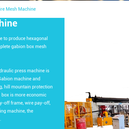
ire Mesh Machine
hine
e to produce hexagonal
omplete gabion box mesh
draulic press machine is
. Gabion machine and
, hill mountain protection
on box is more economic
-off frame, wire pay-off,
ing machine, the
.