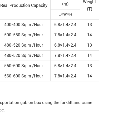
Weight
(m)
Real Production Capacity
(T)
L×W×H
400-400 Sq.m /Hour
6.8×1.4×2.4
13
500-550 Sq.m /Hour
7.8×1.4×2.4
14
480-520 Sq.m /Hour
6.8×1.4×2.4
13
480-520 Sq.m /Hour
7.8×1.4×2.4
14
560-600 Sq.m /Hour
6.8×1.4×2.4
13
560-600 Sq.m /Hour
7.8×1.4×2.4
14
portation gabion box using the forklift and crane
pe.