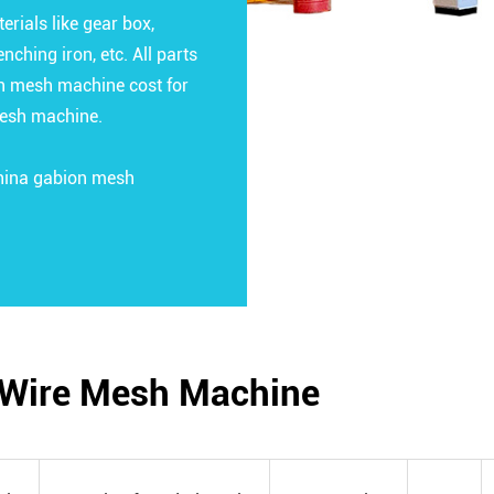
ials like gear box,
nching iron, etc. All parts
on mesh machine cost for
mesh machine.
China gabion mesh
n Wire Mesh Machine