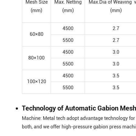
Mesh Size
Max. Netting
Max.Dia of Weaving 
(mm)
(mm)
(mm)
4500
2.7
60×80
5500
2.7
4500
3.0
80×100
5500
3.0
4500
3.5
100×120
5500
3.5
Technology of Automatic Gabion Mesh
Machine: Metal tech adopt advantage technology for 
both, and we offer high-pressure gabion press mach