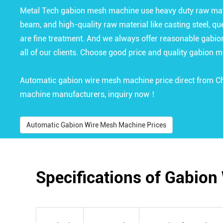
Metal Tech gabion mesh machine use heavy duty raw mater
beam, and high-quality raw material like casting steel, que
are fine treatment. And we always offer reasonable gabi
all of our clients. Choose good price and quality gabion 
Automatic gabion wire mesh machine price direct from 
machine manufacturers, inquiry now！
Automatic Gabion Wire Mesh Machine Prices
Specifications of Gabio