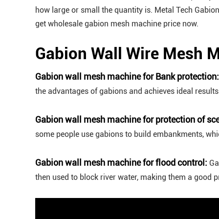
how large or small the quantity is. Metal Tech Gabi
get wholesale gabion mesh machine price now.
Gabion Wall Wire Mesh M
Gabion wall mesh machine for Bank protection:
the advantages of gabions and achieves ideal result
Gabion wall mesh machine for protection of sce
some people use gabions to build embankments, which
Gabion wall mesh machine for flood control:
Ga
then used to block river water, making them a good pr