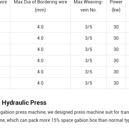
wire
Max.Dia of Bordering wire
Max Weaving-
Power
(mm)
vein No.
(kw)
4.0
3/5
30
4.0
3/5
30
4.0
3/5
30
4.0
3/5
30
4.0
3/5
30
4.0
3/5
30
 Hydraulic Press
gabion press machine, we designed press machine suit for trans
ine, which can pack more 15% space gabion box than normal ty