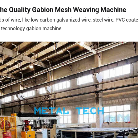
n the Quality Gabion Mesh Weaving Machine
ds of wire, like low carbon galvanized wire, steel wire, PVC coat
h technology gabion machine.