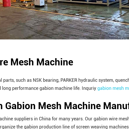
ire Mesh Machine
parts, such as NSK bearing, PARKER hydraulic system, quenching
 long performance gabion machine life. Inquriy
gabion mesh ma
ch Gabion Mesh Machine Manuf
achine suppliers in China for many years. Our gabion wire mesh
anize the gabion production line of screen weaving machines w