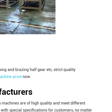
 and brazing half gear etc, strict quality
chine price
now.
acturers
 machines are of high quality and meet different
ith special specifications for customers, no matter