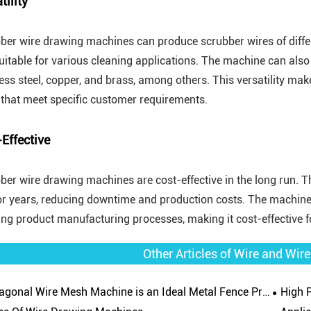
tility
ber wire drawing machines can produce scrubber wires of diffe
uitable for various cleaning applications. The machine can also 
less steel, copper, and brass, among others. This versatility ma
 that meet specific customer requirements.
Effective
ber wire drawing machines are cost-effective in the long run.
for years, reducing downtime and production costs. The machine
ing product manufacturing processes, making it cost-effective 
Other Articles of Wire and Wi
gonal Wire Mesh Machine is an Ideal Metal Fence Product
High Prod