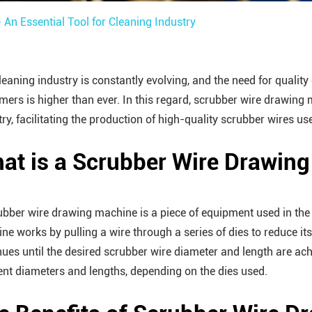
An Essential Tool for Cleaning Industry
leaning industry is constantly evolving, and the need for qualit
mers is higher than ever. In this regard, scrubber wire drawing 
try, facilitating the production of high-quality scrubber wires us
at is a Scrubber Wire Drawin
ubber wire drawing machine is a piece of equipment used in the
ne works by pulling a wire through a series of dies to reduce it
nues until the desired scrubber wire diameter and length are a
rent diameters and lengths, depending on the dies used.