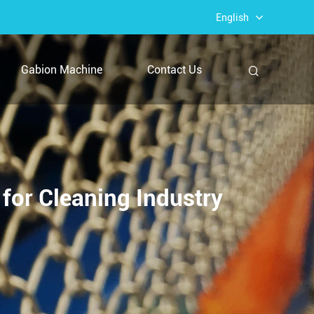
English
Gabion Machine
Contact Us
for Cleaning Industry