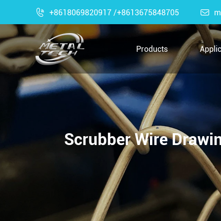

+8618069820917 /+8613675848705

m
Products
Appli
Scrubber Wire Drawin