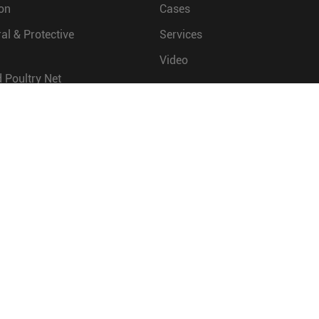
on
Cases
ral & Protective
Services
Video
 Poultry Net
COMPANY
ineering
Company Profile
Factory Show
Quality Control
Company News
Exhibitions & Events