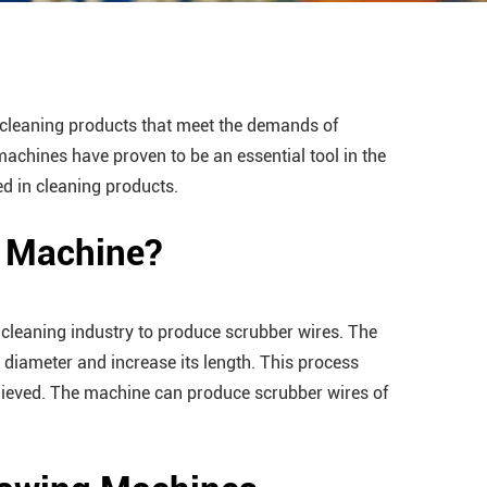
y cleaning products that meet the demands of
machines have proven to be an essential tool in the
ed in cleaning products.
g Machine?
 cleaning industry to produce scrubber wires. The
s diameter and increase its length. This process
chieved. The machine can produce scrubber wires of