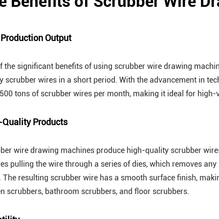
e Benefits of Scrubber Wire 
 Production Output
f the significant benefits of using scrubber wire drawing machines
ty scrubber wires in a short period. With the advancement in 
 500 tons of scrubber wires per month, making it ideal for high
-Quality Products
ber wire drawing machines produce high-quality scrubber wires
ves pulling the wire through a series of dies, which removes any
h. The resulting scrubber wire has a smooth surface finish, makin
en scrubbers, bathroom scrubbers, and floor scrubbers.