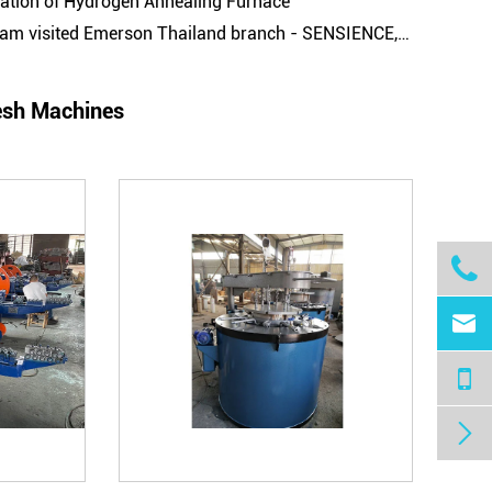
cation of Hydrogen Annealing Furnace
d Emerson Thailand branch - SENSIENCE, to conduct Machines' Maintenance and Technical Guidance on the wire drawing machines
esh Machines


