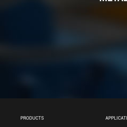
PRODUCTS
APPLICAT