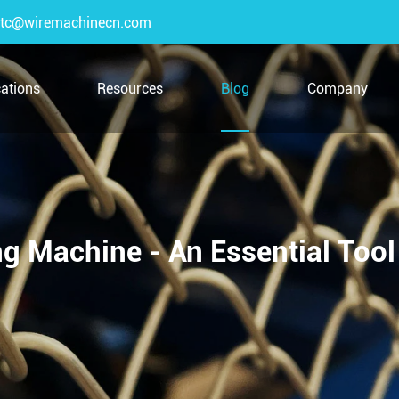
tc@wiremachinecn.com
cations
Resources
Blog
Company
g Machine - An Essential Tool 