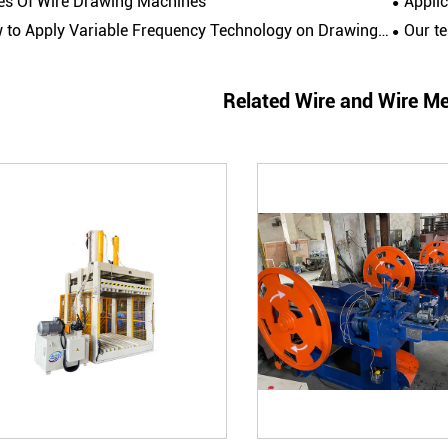
es Of Wire Drawing Machines
Appli
to Apply Variable Frequency Technology on Drawing Machines?
Our team visite
Related Wire and Wire M