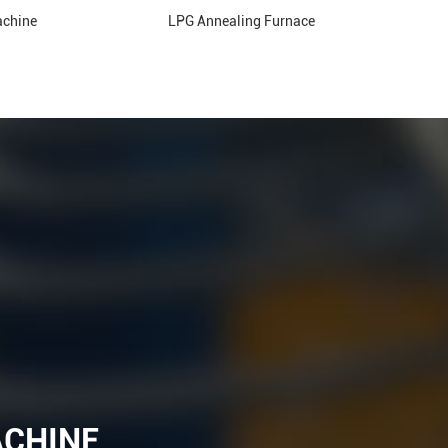
achine
LPG Annealing Furnace
ACHINE