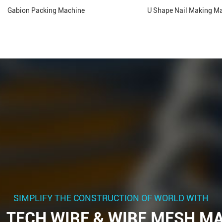
Gabion Packing Machine
U Shape Nail Making M
SIMPLIFY THE CONSTRUCTION OF WORLD WITH
 TECH WIRE & WIRE MESH M