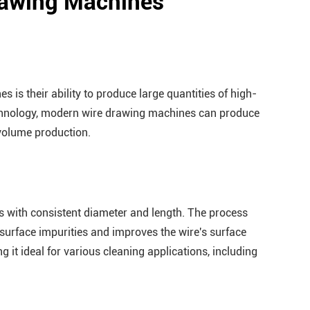
Drawing Machines
 is their ability to produce large quantities of high-
technology, modern wire drawing machines can produce
-volume production.
 with consistent diameter and length. The process
 surface impurities and improves the wire's surface
g it ideal for various cleaning applications, including