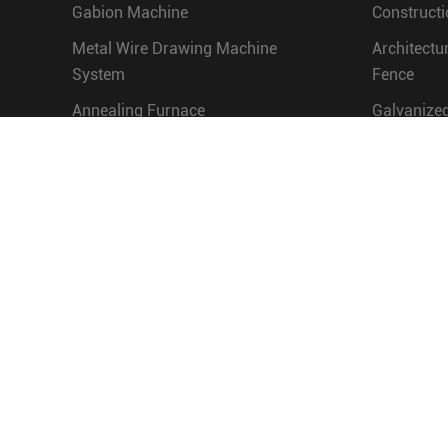
Gabion Machine
Constructi
Metal Wire Drawing Machine
Architectu
System
Fence
Annealing Furnace
Galvanized
Nail Making Machine
Water Eng
Screw Making Machine
Chain Link Fence Machine and
Grassland Fence Machine
Barbed Wire Making Machine
Hot Dip Galvanizing
Production Line
Wire Mesh Welding Machine