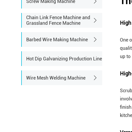
Th
Screw Making Machine
Chain Link Fence Machine and
High
Grassland Fence Machine
Barbed Wire Making Machine
One o
quali
up to
Hot Dip Galvanizing Production Line
High
Wire Mesh Welding Machine
Scrub
invol
finis
kitch