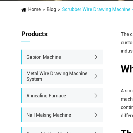
Home
Blog
Scrubber Wire Drawing Machine - 
Products
The c
custo
indus
Gabion Machine
Wh
Metal Wire Drawing Machine
System
A scr
Annealing Furnace
machi
conti
Nail Making Machine
diffe