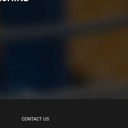
CONTACT US