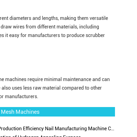
rent diameters and lengths, making them versatile
draw wires from different materials, including
kes it easy for manufacturers to produce scrubber
 The machines require minimal maintenance and can
 also uses less raw material compared to other
for manufacturers.
re Mesh Machines
uction Efficiency Nail Manufacturing Machine Can Improve Market Competitiveness