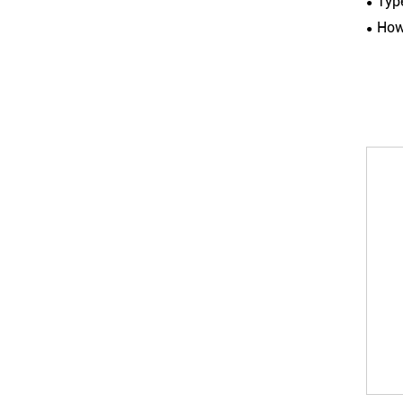
Typ
How 