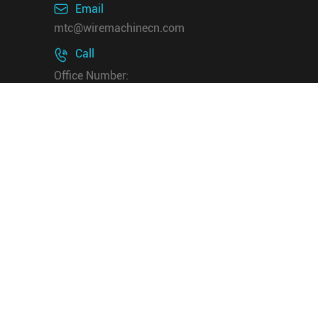

Email
mtc@wiremachinecn.com
Call

Office Number:
+8618069820917
/+8613675848705
Whatsapp & Wechat:
+8618069820917
+8613675848705
Address

Rm 512, Pengjin Technology
Building, NO.91 Shenban Road,
Hangzhou 310015 China