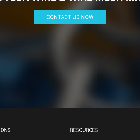
CONTACT US NOW
IONS
RESOURCES