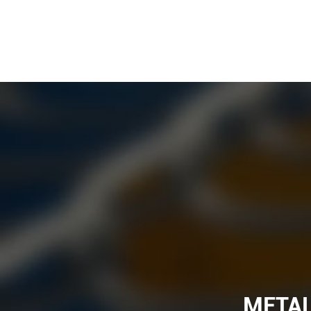
METAL