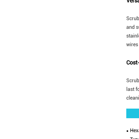
Versa
Scrub
and s
stain
wires
Cost-
Scrub
last 
clean
Hexa