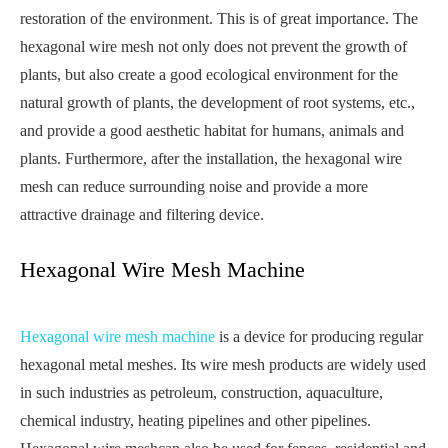
restoration of the environment. This is of great importance. The
hexagonal wire mesh not only does not prevent the growth of
plants, but also create a good ecological environment for the
natural growth of plants, the development of root systems, etc.,
and provide a good aesthetic habitat for humans, animals and
plants. Furthermore, after the installation, the hexagonal wire
mesh can reduce surrounding noise and provide a more
attractive drainage and filtering device.
Hexagonal Wire Mesh Machine
Hexagonal wire mesh machine
is a device for producing regular
hexagonal metal meshes. Its wire mesh products are widely used
in such industries as petroleum, construction, aquaculture,
chemical industry, heating pipelines and other pipelines.