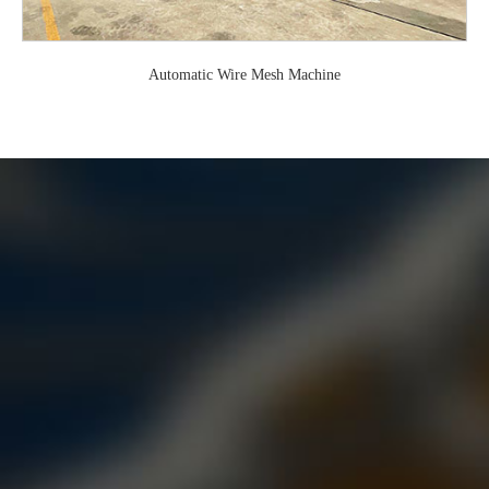
Automatic Wire Mesh Machine