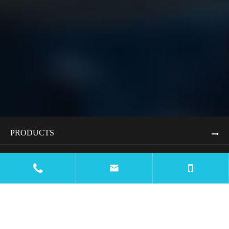
PRODUCTS
APPLICATIONS


RESOURCES
BLOG
COMPANY