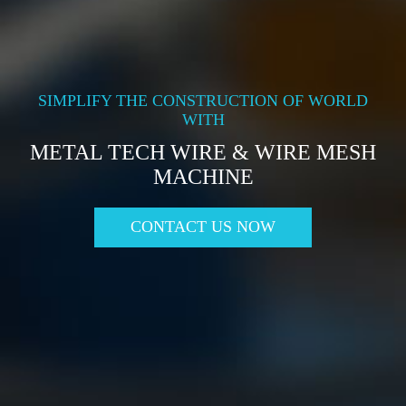
SIMPLIFY THE CONSTRUCTION OF WORLD
WITH
METAL TECH WIRE & WIRE MESH
MACHINE
CONTACT US NOW