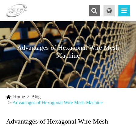
Advantages of Hexagonal Wire Mesh
Machine
Home
Blog
Advantages of Hexagonal Wire Mesh Machine
Advantages of Hexagonal Wire Mesh