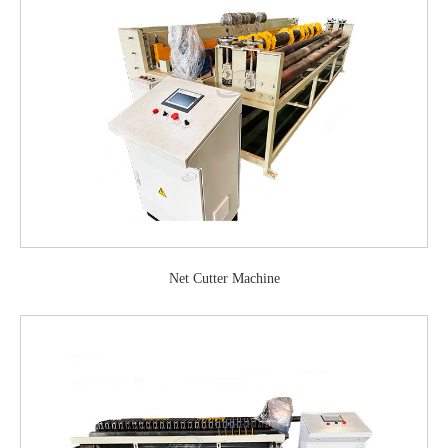
Net Cutter Machine