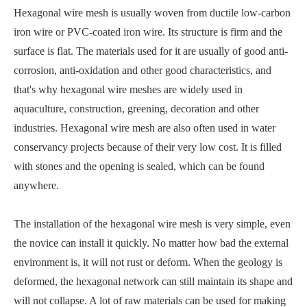
Hexagonal wire mesh is usually woven from ductile low-carbon
iron wire or PVC-coated iron wire. Its structure is firm and the
surface is flat. The materials used for it are usually of good anti-
corrosion, anti-oxidation and other good characteristics, and
that's why hexagonal wire meshes are widely used in
aquaculture, construction, greening, decoration and other
industries. Hexagonal wire mesh are also often used in water
conservancy projects because of their very low cost. It is filled
with stones and the opening is sealed, which can be found
anywhere.
The installation of the hexagonal wire mesh is very simple, even
the novice can install it quickly. No matter how bad the external
environment is, it will not rust or deform. When the geology is
deformed, the hexagonal network can still maintain its shape and
will not collapse. A lot of raw materials can be used for making