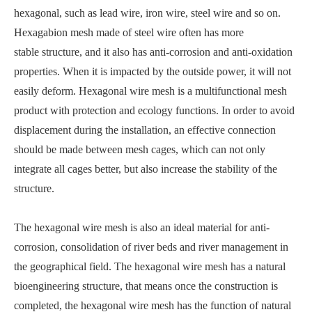
hexagonal, such as lead wire, iron wire, steel wire and so on.
Hexagabion mesh made of steel wire often has more
stable structure, and it also has anti-corrosion and anti-oxidation
properties. When it is impacted by the outside power, it will not
easily deform. Hexagonal wire mesh is a multifunctional mesh
product with protection and ecology functions. In order to avoid
displacement during the installation, an effective connection
should be made between mesh cages, which can not only
integrate all cages better, but also increase the stability of the
structure.
The hexagonal wire mesh is also an ideal material for anti-
corrosion, consolidation of river beds and river management in
the geographical field. The hexagonal wire mesh has a natural
bioengineering structure, that means once the construction is
completed, the hexagonal wire mesh has the function of natural