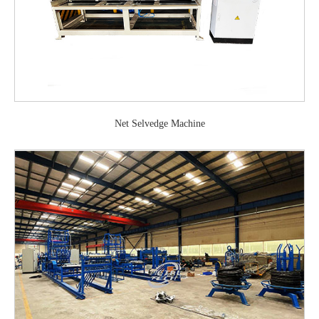
Net Selvedge Machine