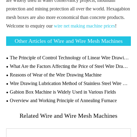
are widely used in water conservancy projects, mountain
protection and mining protection all over the world. Hexagabion
mesh boxes are also more economical than concrete products.
Welcome to enquiry our
wire net making machine prices
!
Other Articles of Wire and Wire Mesh Machines
The Principle of Control Technology of Linear Wire Drawing Machine and the Introduction of PLC Control System
What Are the Factors Affecting the Price of Steel Wire Drawing Machine?
Reasons of Wear of the Wire Drawing Machine
Wire Drawing Lubrication Method of Stainless Steel Wire Drawing Machine
Gabion Box Machine is Widely Used in Various Fields
Overview and Working Principle of Annealing Furnace
Related Wire and Wire Mesh Machines