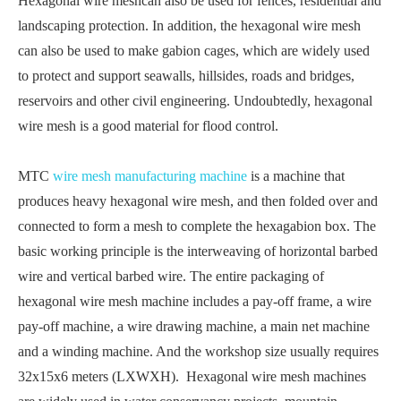
Hexagonal wire meshcan also be used for fences, residential and
landscaping protection. In addition, the hexagonal wire mesh
can also be used to make gabion cages, which are widely used
to protect and support seawalls, hillsides, roads and bridges,
reservoirs and other civil engineering. Undoubtedly, hexagonal
wire mesh is a good material for flood control.
MTC
wire mesh manufacturing machine
is a machine that
produces heavy hexagonal wire mesh, and then folded over and
connected to form a mesh to complete the hexagabion box. The
basic working principle is the interweaving of horizontal barbed
wire and vertical barbed wire. The entire packaging of
hexagonal wire mesh machine includes a pay-off frame, a wire
pay-off machine, a wire drawing machine, a main net machine
and a winding machine. And the workshop size usually requires
32x15x6 meters (LXWXH). Hexagonal wire mesh machines