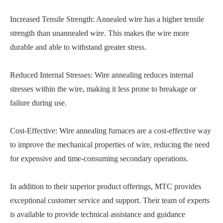
Increased Tensile Strength: Annealed wire has a higher tensile
strength than unannealed wire. This makes the wire more
durable and able to withstand greater stress.
Reduced Internal Stresses: Wire annealing reduces internal
stresses within the wire, making it less prone to breakage or
failure during use.
Cost-Effective: Wire annealing furnaces are a cost-effective way
to improve the mechanical properties of wire, reducing the need
for expensive and time-consuming secondary operations.
In addition to their superior product offerings, MTC provides
exceptional customer service and support. Their team of experts
is available to provide technical assistance and guidance