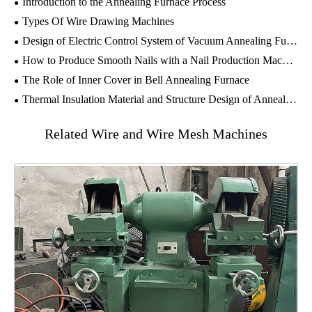
Introduction to the Annealing Furnace Process
Types Of Wire Drawing Machines
Design of Electric Control System of Vacuum Annealing Furnace
How to Produce Smooth Nails with a Nail Production Machine?
The Role of Inner Cover in ​Bell Annealing Furnace
Thermal Insulation Material and Structure Design of Annealing Furnace
Related Wire and Wire Mesh Machines