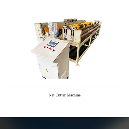
Net Cutter Machine