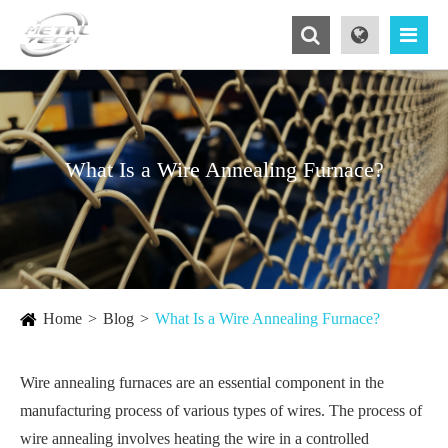
What Is a Wire Annealing Furnace?
Home
Blog
What Is a Wire Annealing Furnace?
Wire annealing furnaces are an essential component in the
manufacturing process of various types of wires. The process of
wire annealing involves heating the wire in a controlled