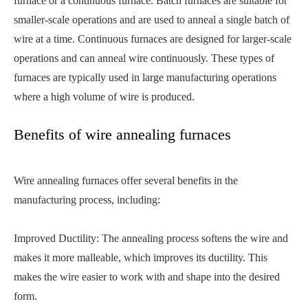
furnace or a continuous furnace. Batch furnaces are suitable for
smaller-scale operations and are used to anneal a single batch of
wire at a time. Continuous furnaces are designed for larger-scale
operations and can anneal wire continuously. These types of
furnaces are typically used in large manufacturing operations
where a high volume of wire is produced.
Benefits of wire annealing furnaces
Wire annealing furnaces offer several benefits in the
manufacturing process, including:
Improved Ductility: The annealing process softens the wire and
makes it more malleable, which improves its ductility. This
makes the wire easier to work with and shape into the desired
form.