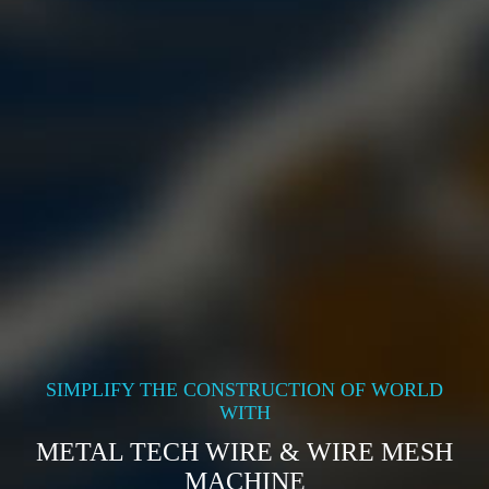
SIMPLIFY THE CONSTRUCTION OF WORLD
WITH
METAL TECH WIRE & WIRE MESH
MACHINE