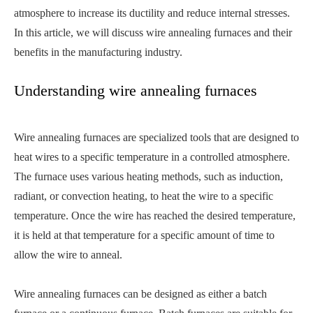
atmosphere to increase its ductility and reduce internal stresses.
In this article, we will discuss wire annealing furnaces and their
benefits in the manufacturing industry.
Understanding wire annealing furnaces
Wire annealing furnaces are specialized tools that are designed to
heat wires to a specific temperature in a controlled atmosphere.
The furnace uses various heating methods, such as induction,
radiant, or convection heating, to heat the wire to a specific
temperature. Once the wire has reached the desired temperature,
it is held at that temperature for a specific amount of time to
allow the wire to anneal.
Wire annealing furnaces can be designed as either a batch