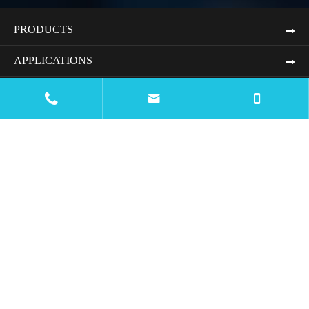
PRODUCTS
APPLICATIONS
RESOURCES


BLOG
COMPANY
CONTACT US

Email
mtc@wiremachinecn.com

Call
Office Number:
+8613675848705
Whatsapp & Wechat:
+8618069820917