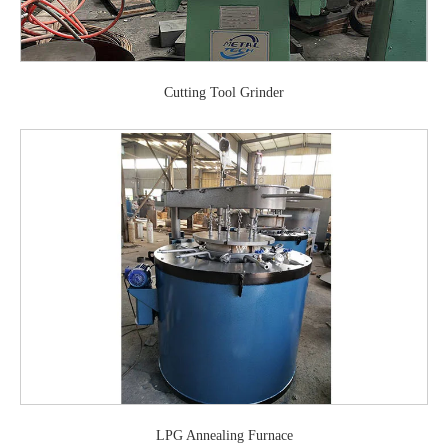
Cutting Tool Grinder
LPG Annealing Furnace