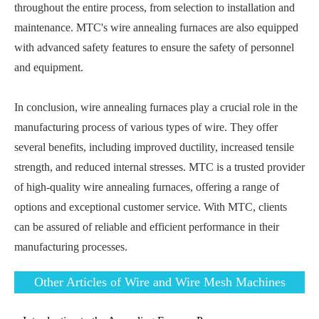
throughout the entire process, from selection to installation and
maintenance. MTC's wire annealing furnaces are also equipped
with advanced safety features to ensure the safety of personnel
and equipment.
In conclusion, wire annealing furnaces play a crucial role in the
manufacturing process of various types of wire. They offer
several benefits, including improved ductility, increased tensile
strength, and reduced internal stresses. MTC is a trusted provider
of high-quality wire annealing furnaces, offering a range of
options and exceptional customer service. With MTC, clients
can be assured of reliable and efficient performance in their
manufacturing processes.
Other Articles of Wire and Wire Mesh Machines