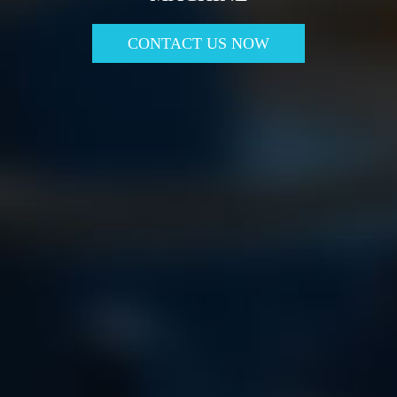
CONTACT US NOW