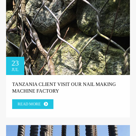
23
JUL
TANZANIA CLIENT VISIT OUR NAIL MAKING
MACHINE FACTORY
READ MORE