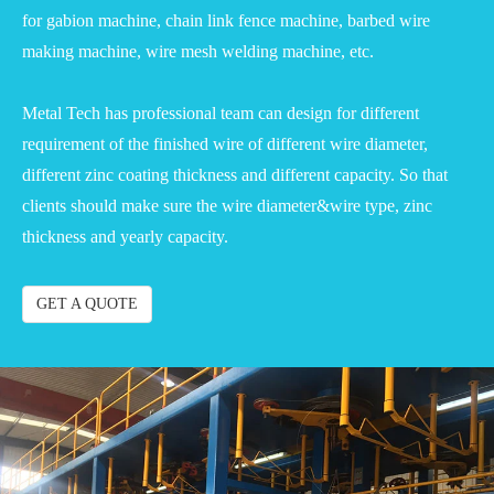
for gabion machine, chain link fence machine, barbed wire
making machine, wire mesh welding machine, etc.
Metal Tech has professional team can design for different
requirement of the finished wire of different wire diameter,
different zinc coating thickness and different capacity. So that
clients should make sure the wire diameter&wire type, zinc
thickness and yearly capacity.
GET A QUOTE