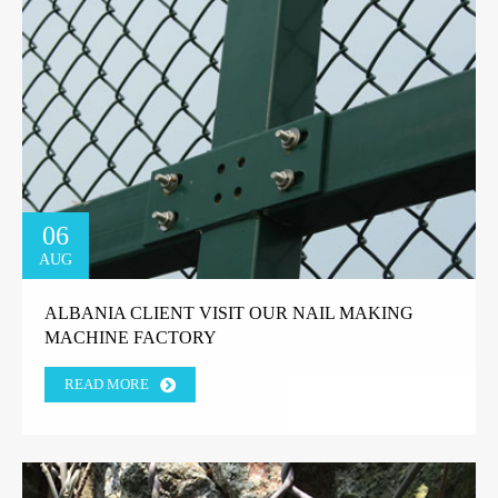
06
AUG
ALBANIA CLIENT VISIT OUR NAIL MAKING
MACHINE FACTORY
READ MORE