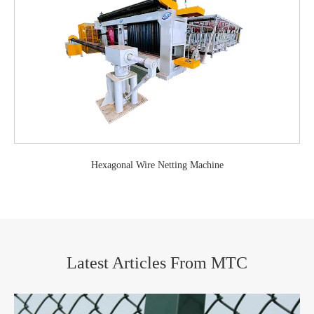
Hexagonal Wire Netting Machine
Latest Articles From MTC