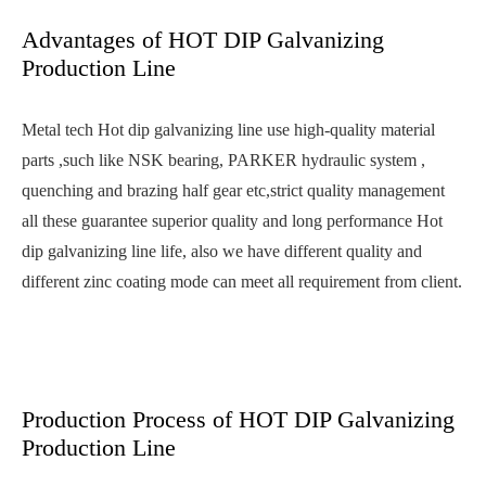
Advantages of HOT DIP Galvanizing
Production Line
Metal tech Hot dip galvanizing line use high-quality material
parts ,such like NSK bearing, PARKER hydraulic system ,
quenching and brazing half gear etc,strict quality management
all these guarantee superior quality and long performance Hot
dip galvanizing line life, also we have different quality and
different zinc coating mode can meet all requirement from client.
Production Process of HOT DIP Galvanizing
Production Line