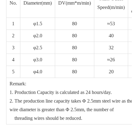
No.
Diameter(mm)
DV(mm*m/min)
Speed(m/min)
Cap
1
φ1.5
80
≈53
2
φ2.0
80
40
3
φ2.5
80
32
4
φ3.0
80
≈26
5
φ4.0
80
20
Remark:
1. Production Capacity is calculated as 24 hours/day.
2. The production line capacity takes Φ 2.5mm steel wire as the s
wire diameter is greater than Φ 2.5mm, the number of
threading wires should be reduced.