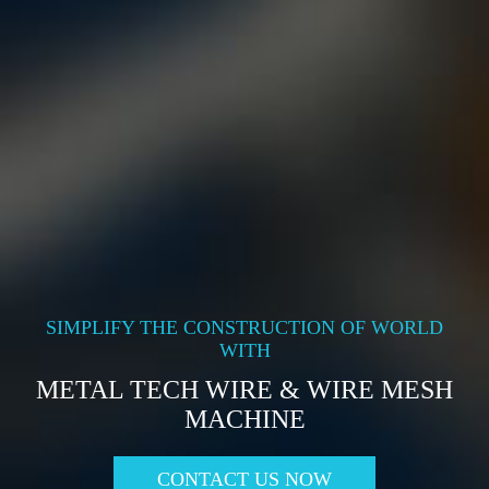
SIMPLIFY THE CONSTRUCTION OF WORLD
WITH
METAL TECH WIRE & WIRE MESH
MACHINE
CONTACT US NOW