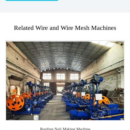
Related Wire and Wire Mesh Machines
Roofing Nail Making Machine