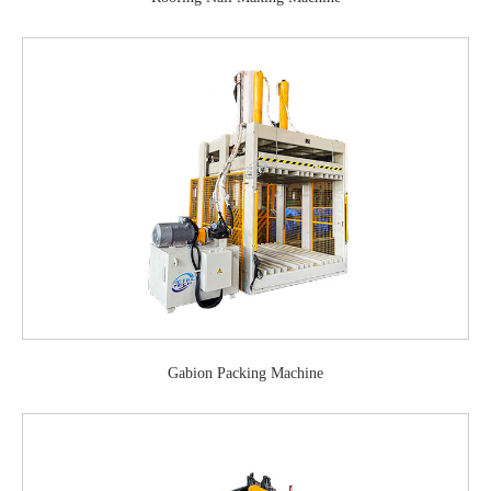
Gabion Packing Machine