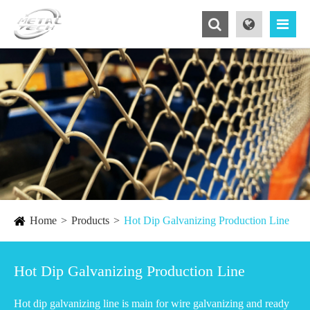
Home
Products
Hot Dip Galvanizing Production Line
Hot Dip Galvanizing Production Line
Hot dip galvanizing line is main for wire galvanizing and ready