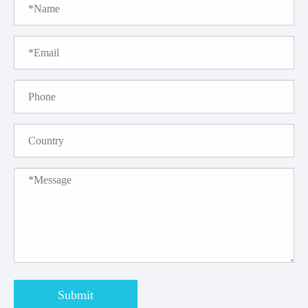
Submit