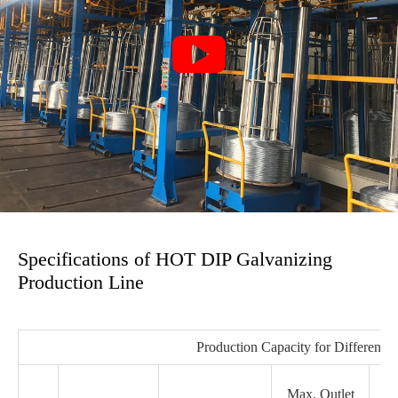

Specifications of HOT DIP Galvanizing
Production Line
Production Capacity for Different 
Max. Outlet