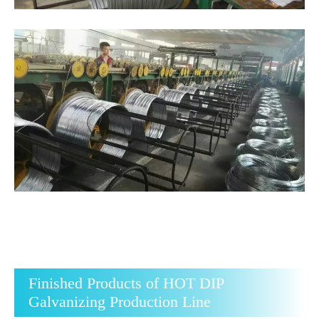
Finished Products of HOT DIP
Galvanizing Production Line