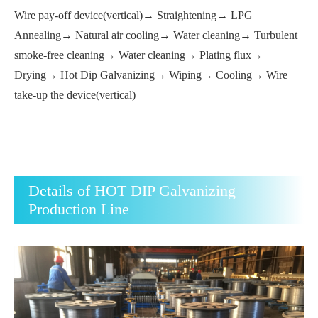
Wire pay-off device(vertical)→ Straightening→ LPG
Annealing→ Natural air cooling→ Water cleaning→ Turbulent
smoke-free cleaning→ Water cleaning→ Plating flux→
Drying→ Hot Dip Galvanizing→ Wiping→ Cooling→ Wire
take-up the device(vertical)
Details of HOT DIP Galvanizing
Production Line