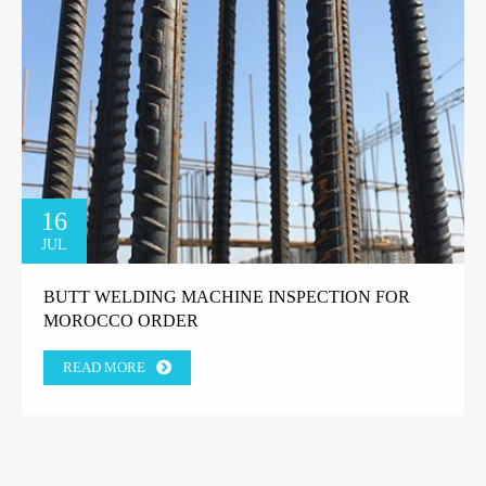
16
JUL
BUTT WELDING MACHINE INSPECTION FOR
MOROCCO ORDER
READ MORE