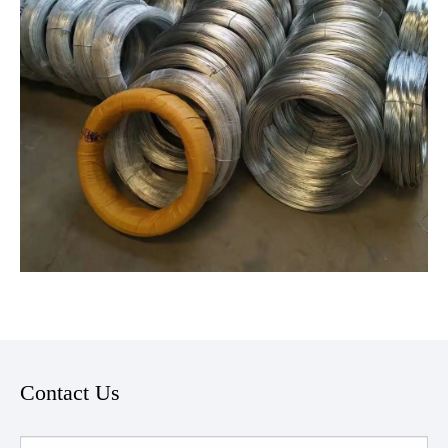
Contact Us