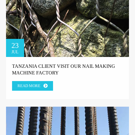
23
JUL
TANZANIA CLIENT VISIT OUR NAIL MAKING
MACHINE FACTORY
READ MORE