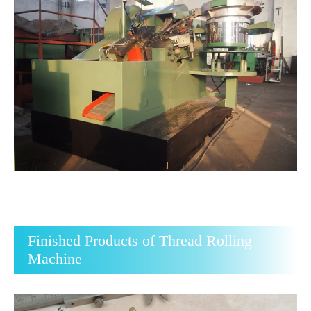
Finished Products of Thread Rolling
Machine