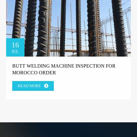
16
JUL
BUTT WELDING MACHINE INSPECTION FOR
MOROCCO ORDER
READ MORE