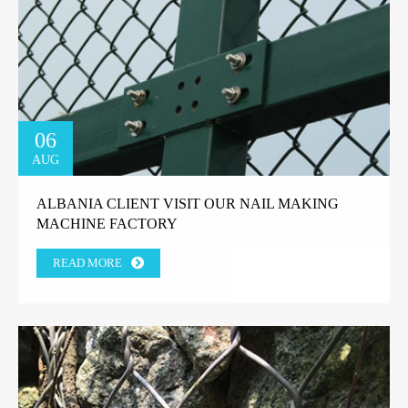
06
AUG
ALBANIA CLIENT VISIT OUR NAIL MAKING
MACHINE FACTORY
READ MORE