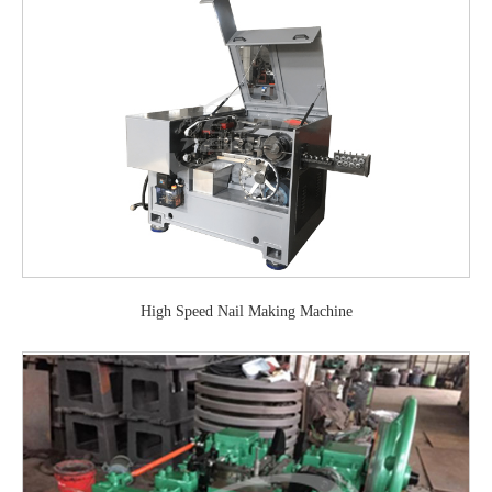
High Speed Nail Making Machine