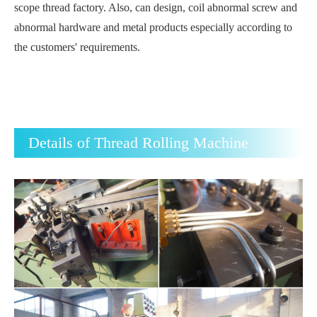
scope thread factory. Also, can design, coil abnormal screw and
abnormal hardware and metal products especially according to
the customers' requirements.
Details of Thread Rolling Machine