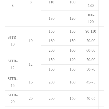
8
110
100
8
130
2
100-
130
120
120
150
130
90-110
SJTR-
10
160
150
70-90
2*1
10
200
160
60-80
150
120
70-90
SJTR-
12
3.
12
160
150
50-70
SJTR-
16
200
160
45-75
3.
16
SJTR-
20
200
150
40-65
5.
20