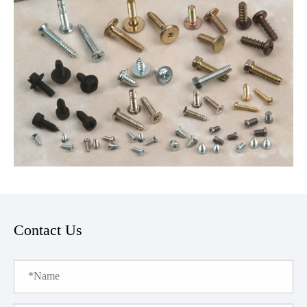
Contact Us