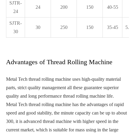
SJTR-
24
200
150
40-55
5.
24
SJTR-
30
250
150
35-45
5.25
30
Advantages of Thread Rolling Machine
Metal Tech thread rolling machine uses high-quality material
parts, strict quality management all these guarantee superior
quality and long performance thread rolling machine life.
Metal Tech thread rolling machine has the advantages of rapid
speed and good stability, the minute capacity can be up to about
300, it is advanced thread machine with higher speed in the
current market, which is suitable for mass using in the large