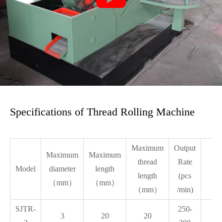
Specifications of Thread Rolling Machine
Maximum
Output
Maximum
Maximum
Me
thread
Rate
Model
diameter
length
Di
length
(pcs
（mm）
（mm）
（mm）
/min)
SJTR-
250-
3
20
20
1.