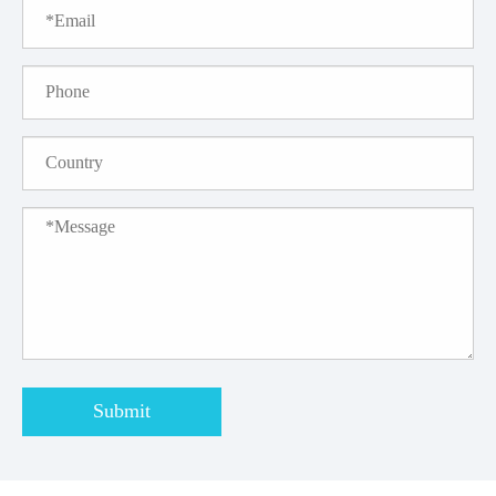
Submit