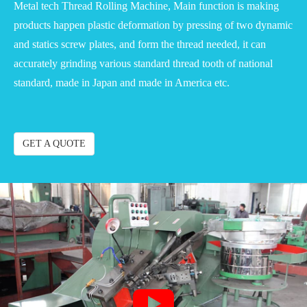
Metal tech Thread Rolling Machine, Main function is making
products happen plastic deformation by pressing of two dynamic
and statics screw plates, and form the thread needed, it can
accurately grinding various standard thread tooth of national
standard, made in Japan and made in America etc.
GET A QUOTE
