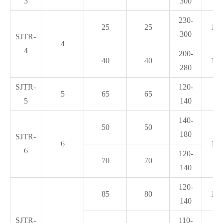
3
300
230-
25
25
1.2
300
SJTR-
4
4
200-
40
40
1.4
280
SJTR-
120-
5
65
65
1.
5
140
140-
50
50
180
SJTR-
6
1.6
6
120-
70
70
140
120-
85
80
1.8
140
SJTR-
110-