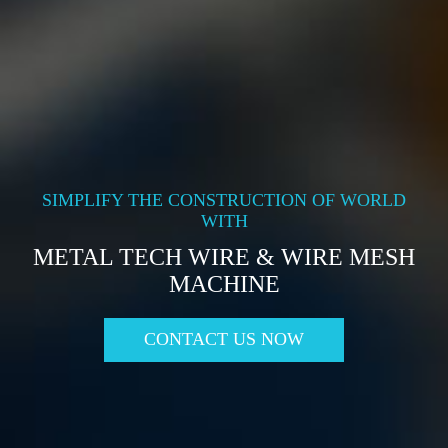
SIMPLIFY THE CONSTRUCTION OF WORLD
WITH
METAL TECH WIRE & WIRE MESH
MACHINE
CONTACT US NOW