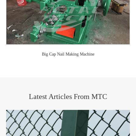
Big Cap Nail Making Machine
Latest Articles From MTC