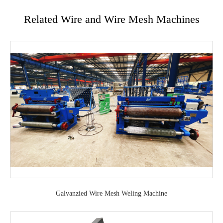
Related Wire and Wire Mesh Machines
Galvanzied Wire Mesh Weling Machine