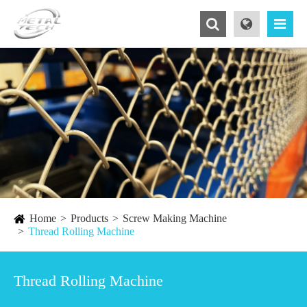
Home
Products
Screw Making Machine
Thread Rolling Machine
Thread Rolling Machine