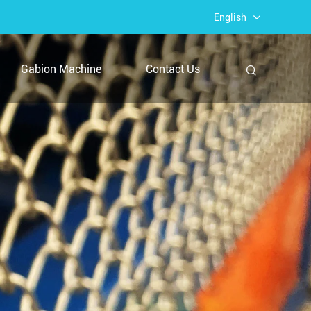
English
Gabion Machine
Contact Us