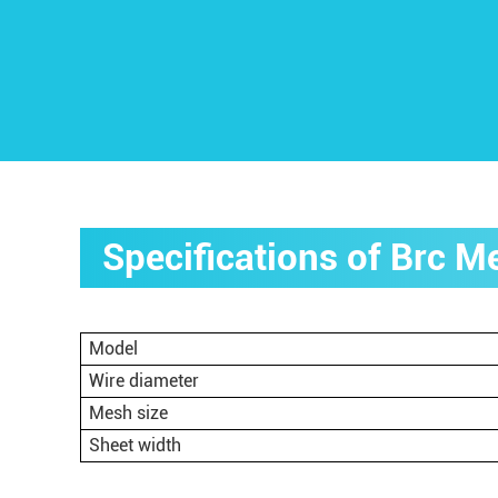
Specifications of Brc 
Model
Wire diameter
Mesh size
Sheet width