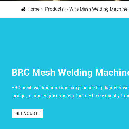
Home
Products
Wire Mesh Welding Machine
BRC Mesh Welding Machin
BRC mesh welding machine can produce big diameter wel
,bridge ,mining engineering etc the mesh size usually f
GET A QUOTE