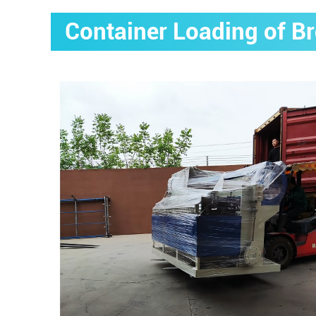
Container Loading of B