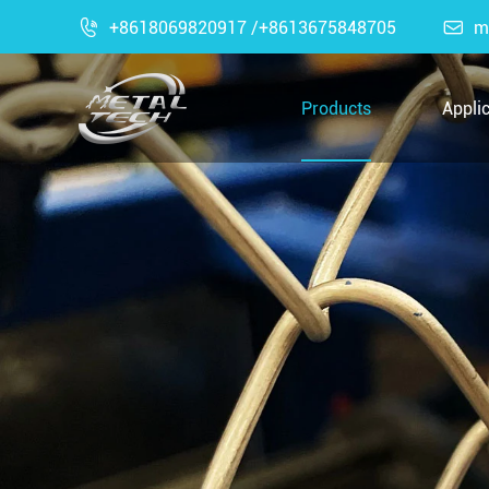

+8618069820917 /+8613675848705

m
Products
Appli