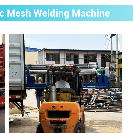
rc Mesh Welding Machine