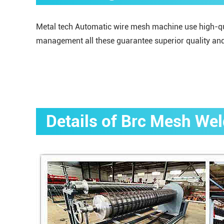
Metal tech Automatic wire mesh machine use high-qual
management all these guarantee superior quality and
Details of Brc Mesh We