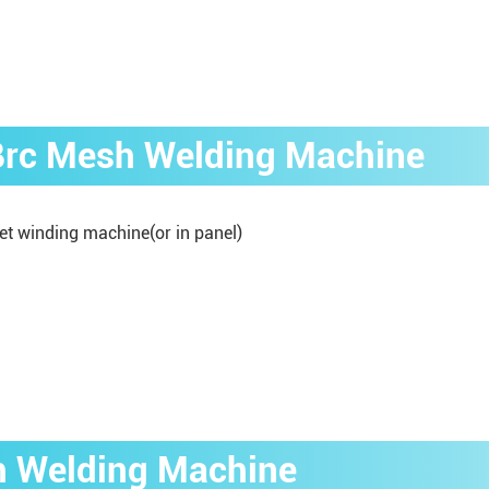
 Brc Mesh Welding Machine
et winding machine(or in panel)
h Welding Machine