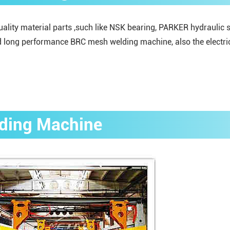
ity material parts ,such like NSK bearing, PARKER hydraulic sy
 long performance BRC mesh welding machine, also the electric 
lding Machine