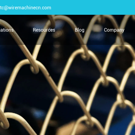
tc@wiremachinecn.com
cations
Resources
Blog
Company