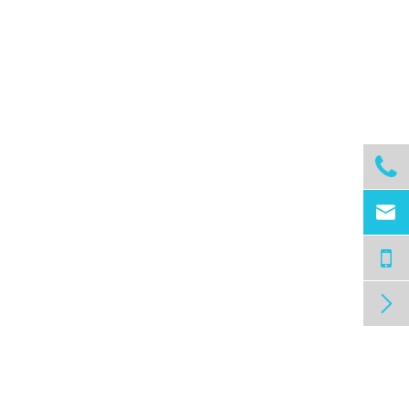


