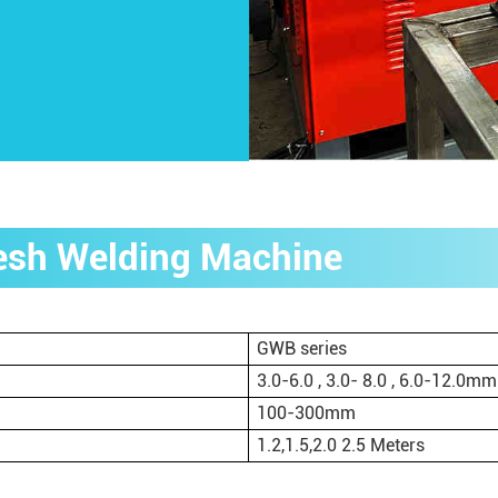
Mesh Welding Machine
GWB series
3.0-6.0 , 3.0- 8.0 , 6.0-12.0mm
100-300mm
1.2,1.5,2.0 2.5 Meters