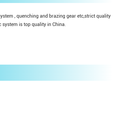
stem , quenching and brazing gear etc,strict quality
system is top quality in China.