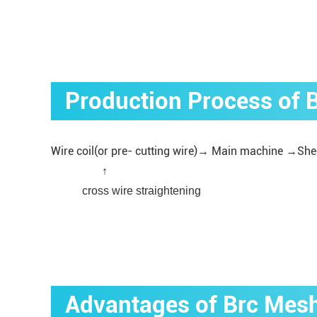
Production Process of
Wire coil(or pre- cutting wire)→ Main machine →She
↑
cross wire straightening
Advantages of Brc Mes