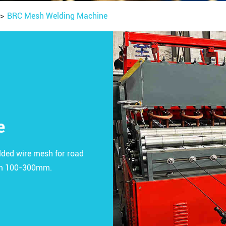
BRC Mesh Welding Machine
e
ded wire mesh for road
rom 100-300mm.