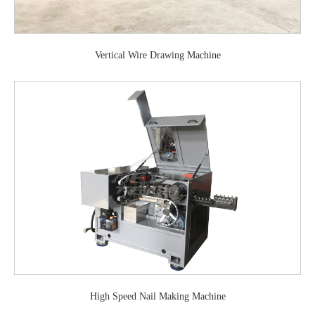
Vertical Wire Drawing Machine
High Speed Nail Making Machine