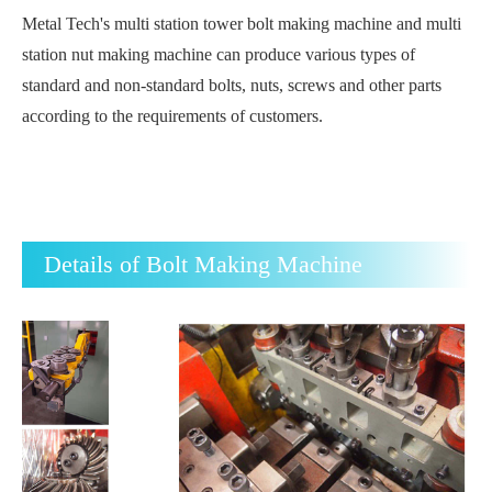
Metal Tech's multi station tower bolt making machine and multi
station nut making machine can produce various types of
standard and non-standard bolts, nuts, screws and other parts
according to the requirements of customers.
Details of Bolt Making Machine