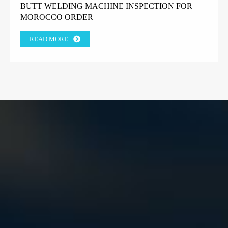
BUTT WELDING MACHINE INSPECTION FOR
MOROCCO ORDER
READ MORE