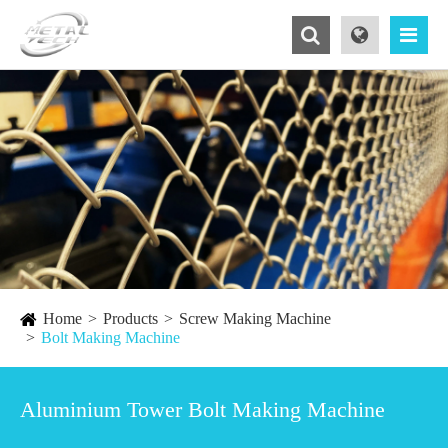
Home
Products
Screw Making Machine
Bolt Making Machine
Aluminium Tower Bolt Making Machine