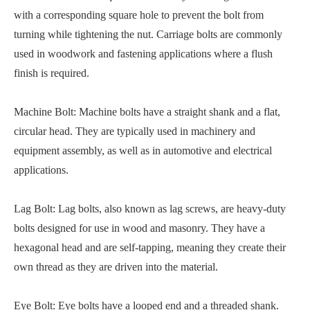
with a corresponding square hole to prevent the bolt from
turning while tightening the nut. Carriage bolts are commonly
used in woodwork and fastening applications where a flush
finish is required.
Machine Bolt: Machine bolts have a straight shank and a flat,
circular head. They are typically used in machinery and
equipment assembly, as well as in automotive and electrical
applications.
Lag Bolt: Lag bolts, also known as lag screws, are heavy-duty
bolts designed for use in wood and masonry. They have a
hexagonal head and are self-tapping, meaning they create their
own thread as they are driven into the material.
Eye Bolt: Eye bolts have a looped end and a threaded shank.