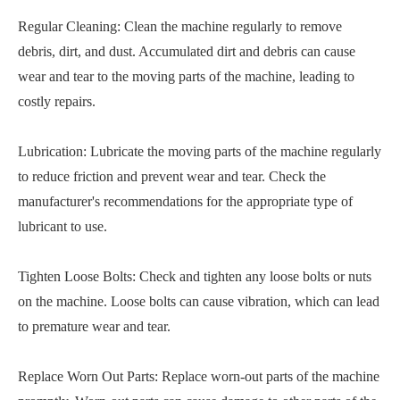
Regular Cleaning: Clean the machine regularly to remove
debris, dirt, and dust. Accumulated dirt and debris can cause
wear and tear to the moving parts of the machine, leading to
costly repairs.
Lubrication: Lubricate the moving parts of the machine regularly
to reduce friction and prevent wear and tear. Check the
manufacturer's recommendations for the appropriate type of
lubricant to use.
Tighten Loose Bolts: Check and tighten any loose bolts or nuts
on the machine. Loose bolts can cause vibration, which can lead
to premature wear and tear.
Replace Worn Out Parts: Replace worn-out parts of the machine