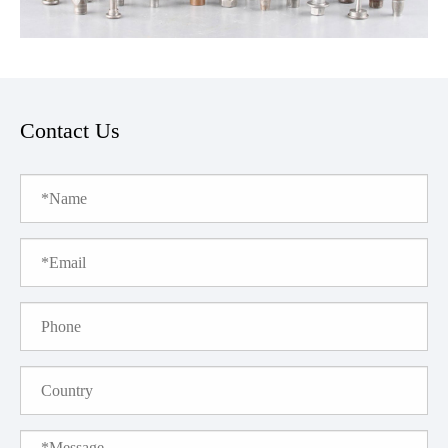
Contact Us