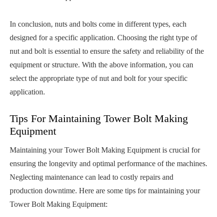
In conclusion, nuts and bolts come in different types, each
designed for a specific application. Choosing the right type of
nut and bolt is essential to ensure the safety and reliability of the
equipment or structure. With the above information, you can
select the appropriate type of nut and bolt for your specific
application.
Tips For Maintaining Tower Bolt Making
Equipment
Maintaining your Tower Bolt Making Equipment is crucial for
ensuring the longevity and optimal performance of the machines.
Neglecting maintenance can lead to costly repairs and
production downtime. Here are some tips for maintaining your
Tower Bolt Making Equipment: