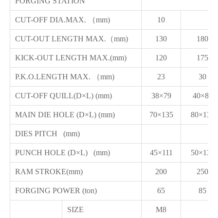
FORGING STATION
CUT-OFF DIA.MAX. （mm)
10
CUT-OUT LENGTH MAX.（mm)
130
180
KICK-OUT LENGTH MAX.(mm)
120
175
P.K.O.LENGTH MAX. （mm)
23
30
CUT-OFF QUILL(D×L) (mm)
38×79
40×80
MAIN DIE HOLE (D×L) (mm)
70×135
80×135
DIES PITCH (mm)
PUNCH HOLE (D×L) (mm)
45×111
50×130
RAM STROKE(mm)
200
250
FORGING POWER (ton)
65
85
SIZE
M8