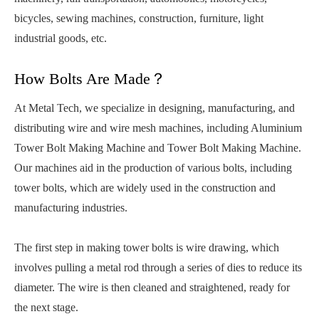
bicycles, sewing machines, construction, furniture, light
industrial goods, etc.
How Bolts Are Made？
At Metal Tech, we specialize in designing, manufacturing, and
distributing wire and wire mesh machines, including Aluminium
Tower Bolt Making Machine and Tower Bolt Making Machine.
Our machines aid in the production of various bolts, including
tower bolts, which are widely used in the construction and
manufacturing industries.
The first step in making tower bolts is wire drawing, which
involves pulling a metal rod through a series of dies to reduce its
diameter. The wire is then cleaned and straightened, ready for
the next stage.