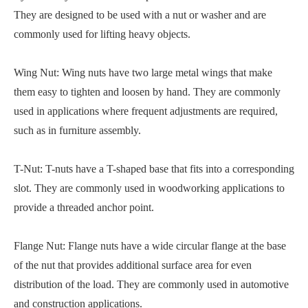
They are designed to be used with a nut or washer and are
commonly used for lifting heavy objects.
Wing Nut: Wing nuts have two large metal wings that make
them easy to tighten and loosen by hand. They are commonly
used in applications where frequent adjustments are required,
such as in furniture assembly.
T-Nut: T-nuts have a T-shaped base that fits into a corresponding
slot. They are commonly used in woodworking applications to
provide a threaded anchor point.
Flange Nut: Flange nuts have a wide circular flange at the base
of the nut that provides additional surface area for even
distribution of the load. They are commonly used in automotive
and construction applications.