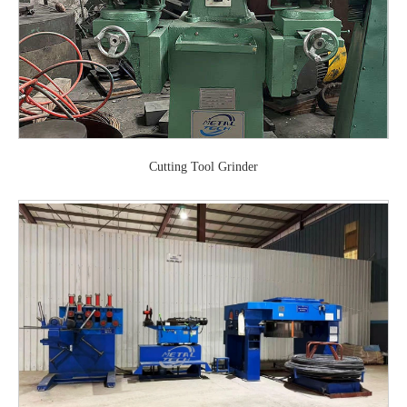
Cutting Tool Grinder