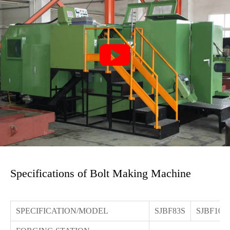

Specifications of Bolt Making Machine
SPECIFICATION/MODEL
SJBF83S
SJBF103