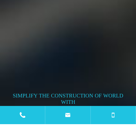
SIMPLIFY THE CONSTRUCTION OF WORLD
WITH
METAL TECH WIRE & WIRE MESH


MACHINE