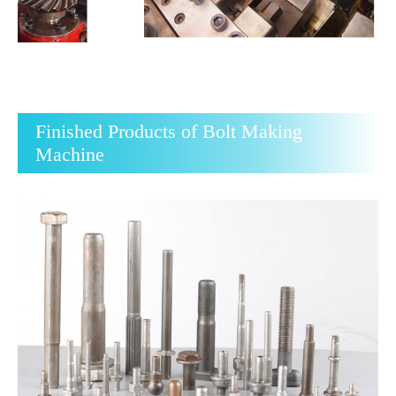
Finished Products of Bolt Making
Machine