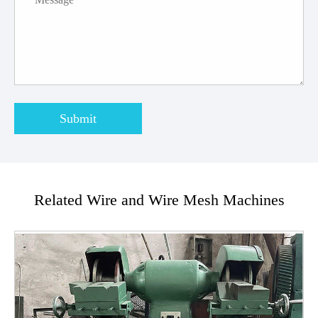
Submit
Related Wire and Wire Mesh Machines