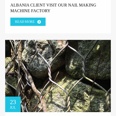
ALBANIA CLIENT VISIT OUR NAIL MAKING
MACHINE FACTORY
READ MORE
23
JUL