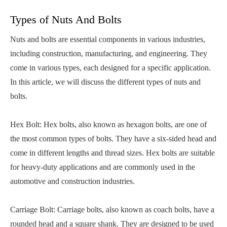
Types of Nuts And Bolts
Nuts and bolts are essential components in various industries,
including construction, manufacturing, and engineering. They
come in various types, each designed for a specific application.
In this article, we will discuss the different types of nuts and
bolts.
Hex Bolt: Hex bolts, also known as hexagon bolts, are one of
the most common types of bolts. They have a six-sided head and
come in different lengths and thread sizes. Hex bolts are suitable
for heavy-duty applications and are commonly used in the
automotive and construction industries.
Carriage Bolt: Carriage bolts, also known as coach bolts, have a
rounded head and a square shank. They are designed to be used