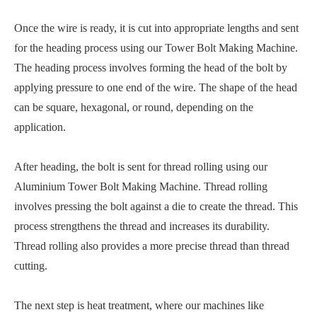
Once the wire is ready, it is cut into appropriate lengths and sent
for the heading process using our Tower Bolt Making Machine.
The heading process involves forming the head of the bolt by
applying pressure to one end of the wire. The shape of the head
can be square, hexagonal, or round, depending on the
application.
After heading, the bolt is sent for thread rolling using our
Aluminium Tower Bolt Making Machine. Thread rolling
involves pressing the bolt against a die to create the thread. This
process strengthens the thread and increases its durability.
Thread rolling also provides a more precise thread than thread
cutting.
The next step is heat treatment, where our machines like