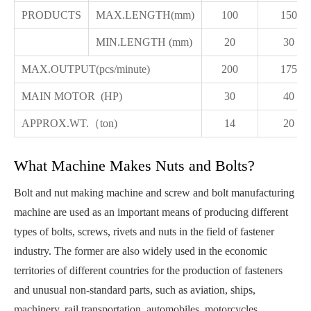
PRODUCTS
MAX.LENGTH(mm)
100
150
MIN.LENGTH (mm)
20
30
MAX.OUTPUT(pcs/minute)
200
175
MAIN MOTOR (HP)
30
40
APPROX.WT.（ton)
14
20
What Machine Makes Nuts and Bolts?
Bolt and nut making machine and screw and bolt manufacturing
machine are used as an important means of producing different
types of bolts, screws, rivets and nuts in the field of fastener
industry. The former are also widely used in the economic
territories of different countries for the production of fasteners
and unusual non-standard parts, such as aviation, ships,
machinery, rail transportation, automobiles, motorcycles,