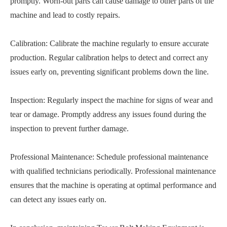
promptly. Worn-out parts can cause damage to other parts of the
machine and lead to costly repairs.
Calibration: Calibrate the machine regularly to ensure accurate
production. Regular calibration helps to detect and correct any
issues early on, preventing significant problems down the line.
Inspection: Regularly inspect the machine for signs of wear and
tear or damage. Promptly address any issues found during the
inspection to prevent further damage.
Professional Maintenance: Schedule professional maintenance
with qualified technicians periodically. Professional maintenance
ensures that the machine is operating at optimal performance and
can detect any issues early on.