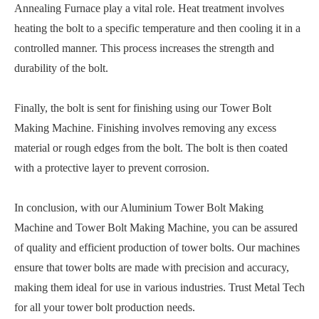
Annealing Furnace play a vital role. Heat treatment involves
heating the bolt to a specific temperature and then cooling it in a
controlled manner. This process increases the strength and
durability of the bolt.
Finally, the bolt is sent for finishing using our Tower Bolt
Making Machine. Finishing involves removing any excess
material or rough edges from the bolt. The bolt is then coated
with a protective layer to prevent corrosion.
In conclusion, with our Aluminium Tower Bolt Making
Machine and Tower Bolt Making Machine, you can be assured
of quality and efficient production of tower bolts. Our machines
ensure that tower bolts are made with precision and accuracy,
making them ideal for use in various industries. Trust Metal Tech
for all your tower bolt production needs.