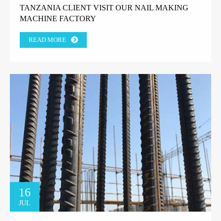
TANZANIA CLIENT VISIT OUR NAIL MAKING
MACHINE FACTORY
READ MORE
16
JUL