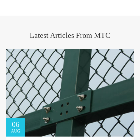
Latest Articles From MTC
06
AUG