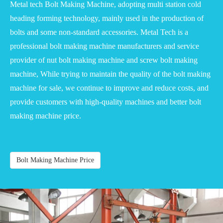
Metal tech Bolt Making Machine, adopting multi station cold
heading forming technology, mainly used in the production of
bolts and some non-standard accessories. Metal Tech is a
professional bolt making machine manufacturers and service
provider of nut bolt making machine and screw bolt making
machine, While trying to maintain the quality of the bolt making
machine for sale, we continue to improve and reduce costs, and
provide customers with high-quality machines and better bolt
making machine price.
Bolt Making Machine Price