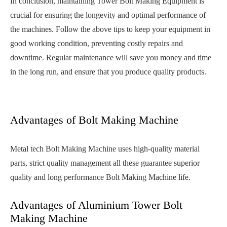
In conclusion, maintaining Tower Bolt Making Equipment is
crucial for ensuring the longevity and optimal performance of
the machines. Follow the above tips to keep your equipment in
good working condition, preventing costly repairs and
downtime. Regular maintenance will save you money and time
in the long run, and ensure that you produce quality products.
Advantages of Bolt Making Machine
Metal tech Bolt Making Machine uses high-quality material
parts, strict quality management all these guarantee superior
quality and long performance Bolt Making Machine life.
Advantages of Aluminium Tower Bolt
Making Machine