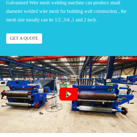
Galvanized Wire mesh welding machine can produce small
diameter welded wire mesh for building wall construction , the
mesh size usually can be 1/2 ,3/4 ,1 and 2 inch.
GET A QUOTE
