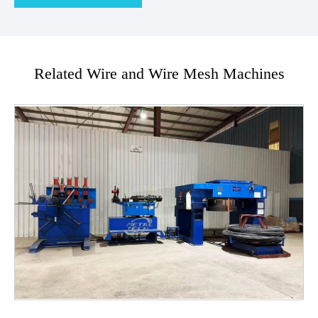
Related Wire and Wire Mesh Machines