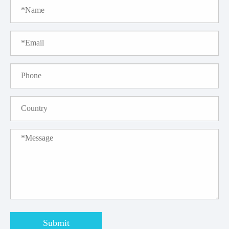
Submit