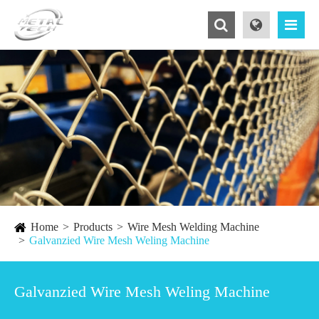
Home
Products
Wire Mesh Welding Machine
Galvanzied Wire Mesh Weling Machine
Galvanzied Wire Mesh Weling Machine