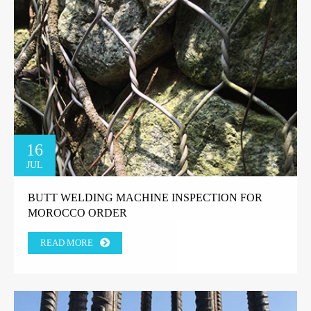
16
JUL
BUTT WELDING MACHINE INSPECTION FOR
MOROCCO ORDER
READ MORE