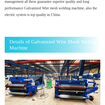
management all these guarantee superior quality and long
performance Galvanized Wire mesh welding machine, also the
electric system is top quality in China.
Details of Galvanzied Wire Mesh Weling
Machine