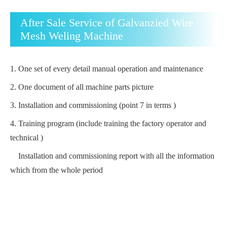
After Sale Service of Galvanzied Wire
Mesh Weling Machine
1.
One set of every detail manual operation and maintenance
2.
One document of all machine parts picture
3.
Installation and commissioning (point 7 in terms )
4.
Training program (include training the factory operator and
technical )
Installation and commissioning report with all the information
which from the whole period