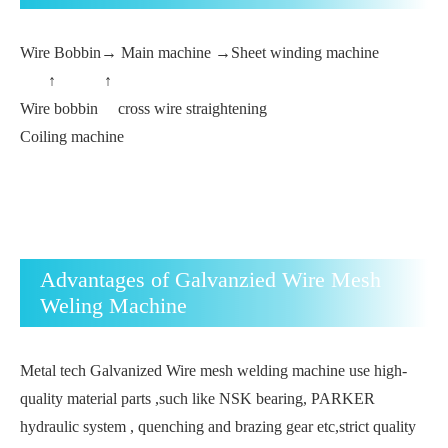
Wire Bobbin→ Main machine →Sheet winding machine
↑ ↑
Wire bobbin cross wire straightening
Coiling machine
Advantages of Galvanzied Wire Mesh
Weling Machine
Metal tech Galvanized Wire mesh welding machine use high-
quality material parts ,such like NSK bearing, PARKER
hydraulic system , quenching and brazing gear etc,strict quality