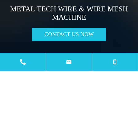
METAL TECH WIRE & WIRE MESH
MACHINE
CONTACT US NOW

