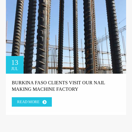
13
JUL
BURKINA FASO CLIENTS VISIT OUR NAIL
MAKING MACHINE FACTORY
READ MORE