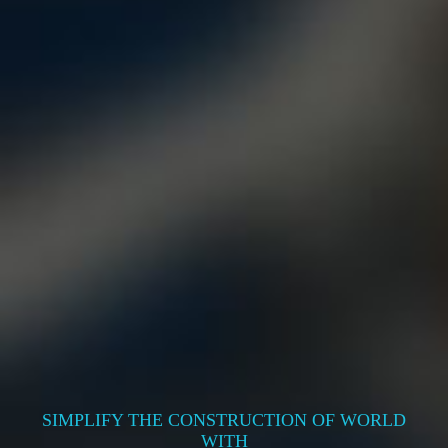
SIMPLIFY THE CONSTRUCTION OF WORLD
WITH