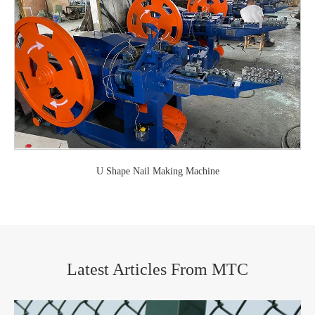
U Shape Nail Making Machine
Latest Articles From MTC