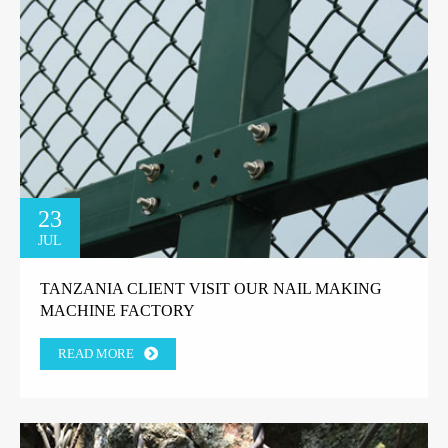
23
JUL
TANZANIA CLIENT VISIT OUR NAIL MAKING
MACHINE FACTORY
READ MORE