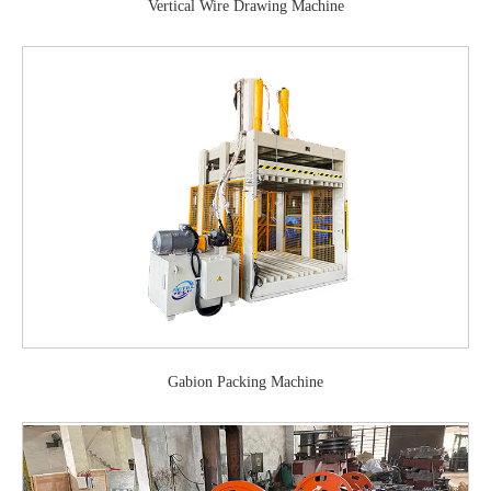
Vertical Wire Drawing Machine
Gabion Packing Machine