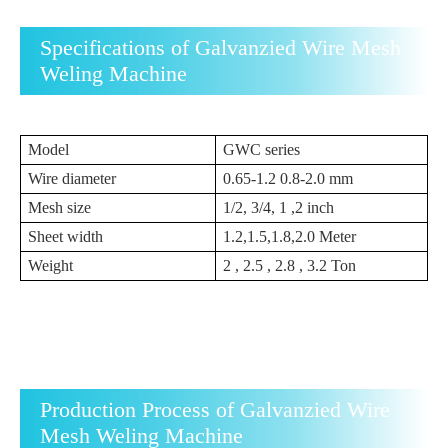
Specifications of Galvanzied Wire Mesh
Weling Machine
Model
GWC series
Wire diameter
0.65-1.2 0.8-2.0 mm
Mesh size
1/2, 3/4, 1 ,2 inch
Sheet width
1.2,1.5,1.8,2.0 Meter
Weight
2 , 2.5 , 2.8 , 3.2 Ton
Production Process of Galvanzied Wire
Mesh Weling Machine