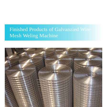
Finished Products of Galvanzied Wire
Mesh Weling Machine