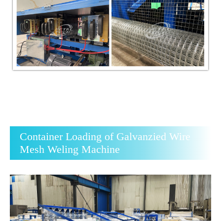
Container Loading of Galvanzied Wire
Mesh Weling Machine