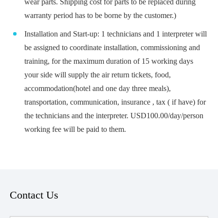
wear parts. Shipping cost for parts to be replaced during
warranty period has to be borne by the customer.)
Installation and Start-up: 1 technicians and 1 interpreter will
be assigned to coordinate installation, commissioning and
training, for the maximum duration of 15 working days
your side will supply the air return tickets, food,
accommodation(hotel and one day three meals),
transportation, communication, insurance , tax ( if have) for
the technicians and the interpreter. USD100.00/day/person
working fee will be paid to them.
Contact Us