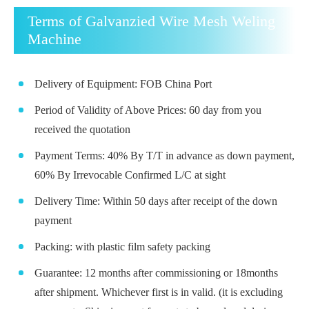
Terms of Galvanzied Wire Mesh Weling
Machine
Delivery of Equipment: FOB China Port
Period of Validity of Above Prices: 60 day from you
received the quotation
Payment Terms: 40% By T/T in advance as down payment,
60% By Irrevocable Confirmed L/C at sight
Delivery Time: Within 50 days after receipt of the down
payment
Packing: with plastic film safety packing
Guarantee: 12 months after commissioning or 18months
after shipment. Whichever first is in valid. (it is excluding