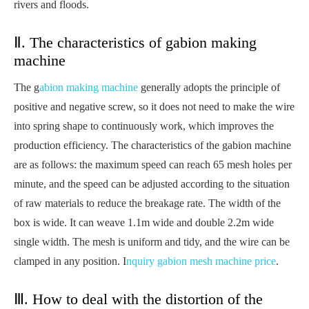
rivers and floods.
Ⅱ. The characteristics of gabion making
machine
The g
abion making machine
generally adopts the principle of
positive and negative screw, so it does not need to make the wire
into spring shape to continuously work, which improves the
production efficiency. The characteristics of the gabion machine
are as follows: the maximum speed can reach 65 mesh holes per
minute, and the speed can be adjusted according to the situation
of raw materials to reduce the breakage rate. The width of the
box is wide. It can weave 1.1m wide and double 2.2m wide
single width. The mesh is uniform and tidy, and the wire can be
clamped in any position. I
nquiry gabion mesh machine price
.
Ⅲ. How to deal with the distortion of the