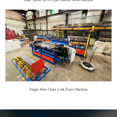
Single Wire Chain Link Fence Machine