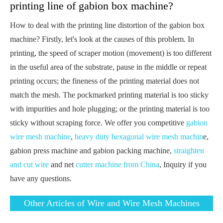
printing line of gabion box machine?
How to deal with the printing line distortion of the gabion box
machine? Firstly, let's look at the causes of this problem. In
printing, the speed of scraper motion (movement) is too different
in the useful area of the substrate, pause in the middle or repeat
printing occurs; the fineness of the printing material does not
match the mesh. The pockmarked printing material is too sticky
with impurities and hole plugging; or the printing material is too
sticky without scraping force. We offer you competitive
gabion
wire mesh machine
,
heavy duty hexagonal wire mesh machin
e,
gabion press machine and gabion packing machine,
straighten
and cut wire
and net
cutter machine from China
, Inquiry if you
have any questions.
Other Articles of Wire and Wire Mesh Machines