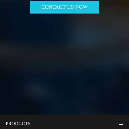
CONTACT US NOW
PRODUCTS