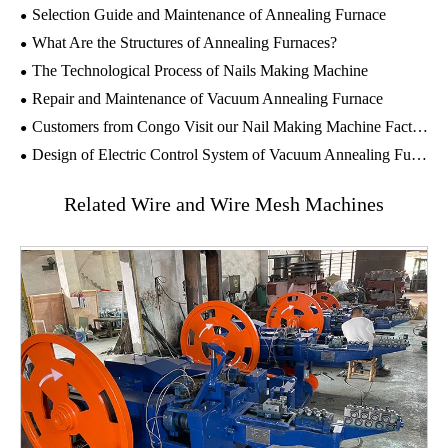
Selection Guide and Maintenance of Annealing Furnace
What Are the Structures of Annealing Furnaces?
The Technological Process of Nails Making Machine
Repair and Maintenance of Vacuum Annealing Furnace
Customers from Congo Visit our Nail Making Machine Factory
Design of Electric Control System of Vacuum Annealing Furnace
Related Wire and Wire Mesh Machines