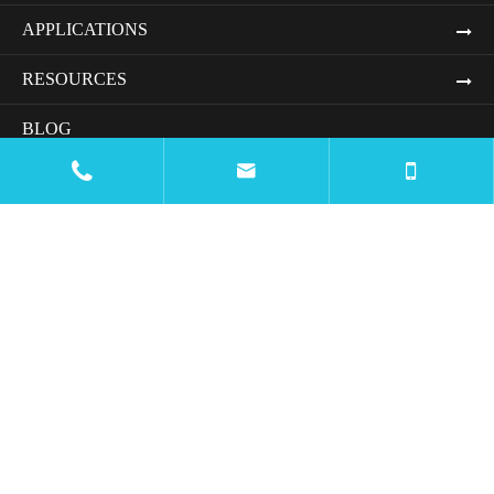
APPLICATIONS
RESOURCES
BLOG


COMPANY
CONTACT US

Email
mtc@wiremachinecn.com

Call
Office Number:
+8613675848705
Whatsapp & Wechat:
+8618069820917
+8613675848705

Address