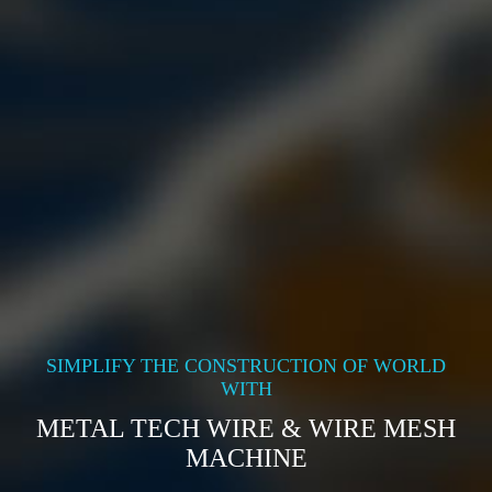
SIMPLIFY THE CONSTRUCTION OF WORLD
WITH
METAL TECH WIRE & WIRE MESH
MACHINE