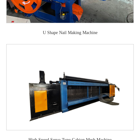
U Shape Nail Making Machine
High Speed Servo Type Gabion Mesh Machine