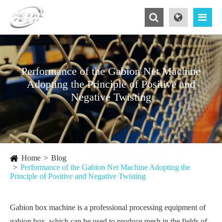
Performance of the Gabion Net Machine
Adopting the Principle of Positive and
Negative Twisting
Home
Blog
Performance of the Gabion Net Machine Adopting the
Principle of Positive and Negative Twisting
Gabion box machine is a professional processing equipment of
gabion box, which can be used to produce mesh in the fields of