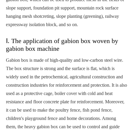
slope support, foundation pit support, mountain rock surface
hanging mesh shotcreting, slope planting (greening), railway
expressway isolation block, and so on.
Ⅰ. The application of gabion box woven by
gabion box machine
Gabion box is made of high-quality and low-carbon steel wire.
The box structure is strong and the surface is flat, which is
widely used in the petrochemical, agricultural construction and
construction industries for reinforcement and protection. It is also
used as a protective cage, boiler cover with cold and heat
resistance and floor concrete plate for reinforcement. Moreover,
it can be used to make the poultry fence, fish pond fence,
children's playground fence and home decorations. Among
them, the heavy gabion box can be used to control and guide