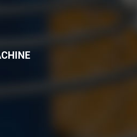
ACHINE