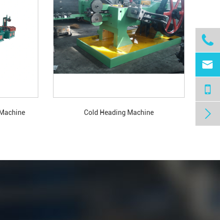



 Machine
Cold Heading Machine