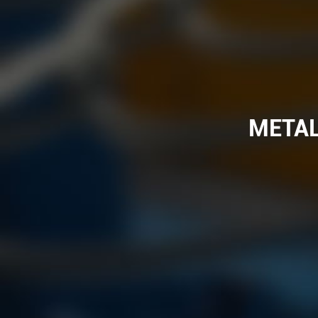
METAL