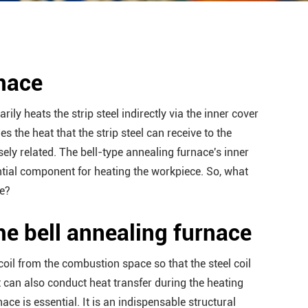
rnace
rily heats the strip steel indirectly via the inner cover
s the heat that the strip steel can receive to the
osely related. The bell-type annealing furnace's inner
ntial component for heating the workpiece. So, what
ce?
the bell annealing furnace
 coil from the combustion space so that the steel coil
 can also conduct heat transfer during the heating
ace is essential. It is an indispensable structural