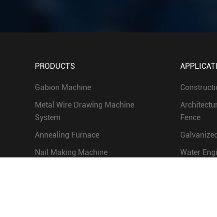
PRODUCTS
APPLICAT
Gabion Machine
Constructi
Metal Wire Drawing Machine
Architectu
System
Fence
Annealing Furnace
Galvanized
Nail Making Machine
Water Eng
Screw Making Machine
Chain Link Fence Machine and
Grassland Fence Machine