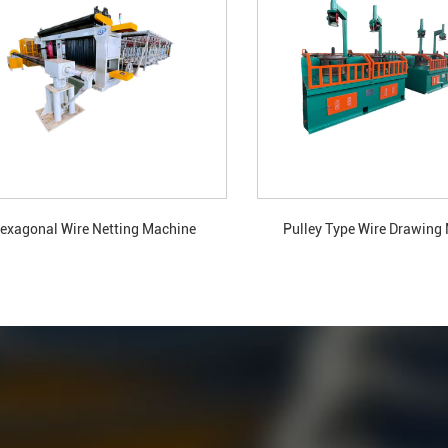
exagonal Wire Netting Machine
Pulley Type Wire Drawing