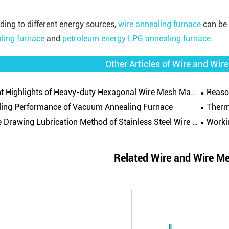
ding to different energy sources,
wire annealing furnace
can be 
ling furnace
and
petroleum energy LPG annealing furnace
.
Other Articles of Wire and Wi
t Highlights of Heavy-duty Hexagonal Wire Mesh Machine
Reaso
ling Performance of Vacuum Annealing Furnace
Thermal
Drawing Lubrication Method of Stainless Steel Wire Drawing Machine
Workin
Related Wire and Wire M