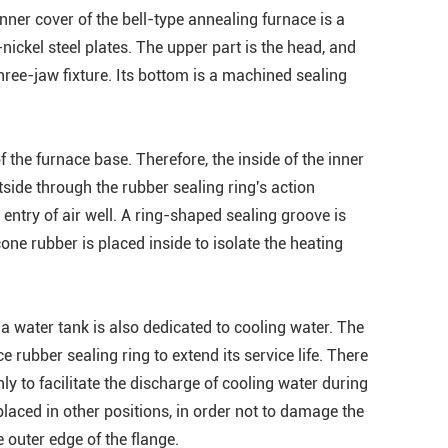
ner cover of the bell-type annealing furnace is a
ckel steel plates. The upper part is the head, and
 three-jaw fixture. Its bottom is a machined sealing
f the furnace base. Therefore, the inside of the inner
tside through the rubber sealing ring's action
ntry of air well. A ring-shaped sealing groove is
cone rubber is placed inside to isolate the heating
a water tank is also dedicated to cooling water. The
e rubber sealing ring to extend its service life. There
ly to facilitate the discharge of cooling water during
laced in other positions, in order not to damage the
 outer edge of the flange.