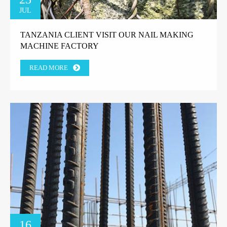
JUL
TANZANIA CLIENT VISIT OUR NAIL MAKING
MACHINE FACTORY
READ MORE
16