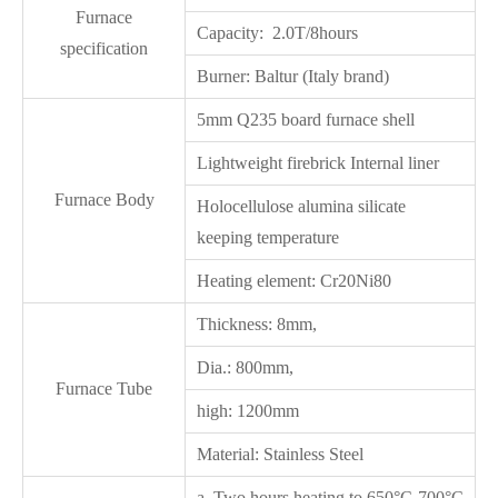
Furnace
Capacity: 2.0T/8hours
specification
Burner: Baltur (Italy brand)
5mm Q235 board furnace shell
Lightweight firebrick Internal liner
Furnace Body
Holocellulose alumina silicate
keeping temperature
Heating element: Cr20Ni80
Thickness: 8mm,
Dia.: 800mm,
Furnace Tube
high: 1200mm
Material: Stainless Steel
a. Two hours heating to 650°C-700°C