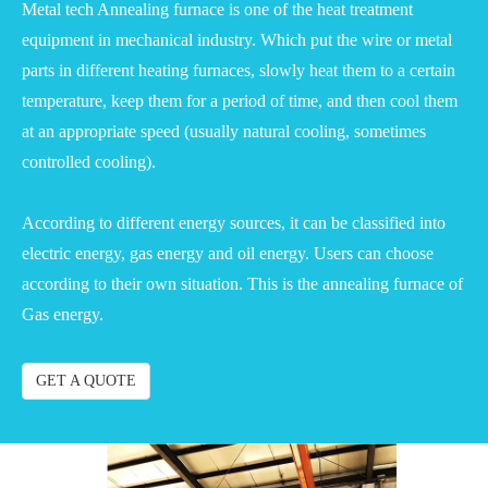
Metal tech Annealing furnace is one of the heat treatment
equipment in mechanical industry. Which put the wire or metal
parts in different heating furnaces, slowly heat them to a certain
temperature, keep them for a period of time, and then cool them
at an appropriate speed (usually natural cooling, sometimes
controlled cooling).
According to different energy sources, it can be classified into
electric energy, gas energy and oil energy. Users can choose
according to their own situation. This is the annealing furnace of
Gas energy.
GET A QUOTE