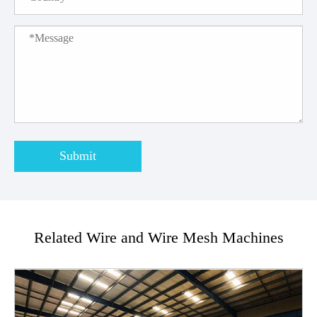
Submit
Related Wire and Wire Mesh Machines