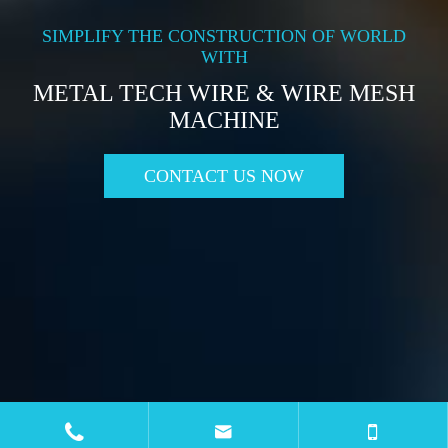
SIMPLIFY THE CONSTRUCTION OF WORLD
WITH
METAL TECH WIRE & WIRE MESH
MACHINE
CONTACT US NOW

