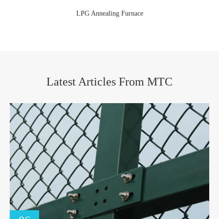
LPG Annealing Furnace
Latest Articles From MTC