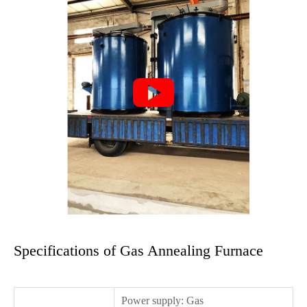

Specifications of Gas Annealing Furnace
Power supply: Gas