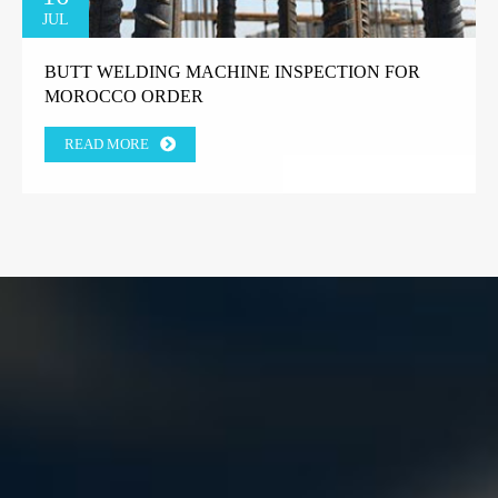
JUL
BUTT WELDING MACHINE INSPECTION FOR
MOROCCO ORDER
READ MORE