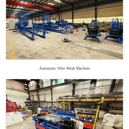
Automatic Wire Mesh Machine