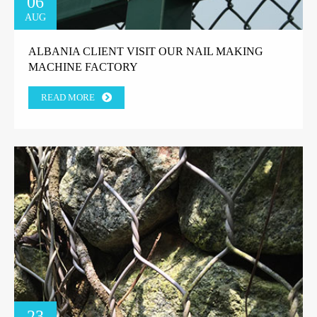
06
AUG
ALBANIA CLIENT VISIT OUR NAIL MAKING
MACHINE FACTORY
READ MORE
23