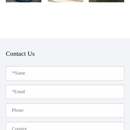
Contact Us