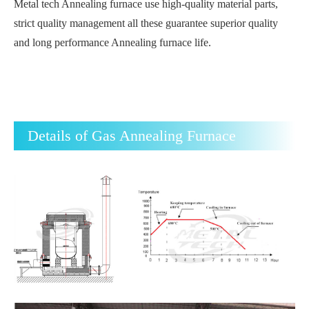
Metal tech Annealing furnace use high-quality material parts,
strict quality management all these guarantee superior quality
and long performance Annealing furnace life.
Details of Gas Annealing Furnace