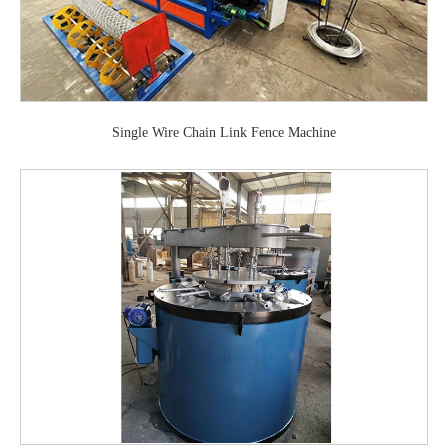
Single Wire Chain Link Fence Machine