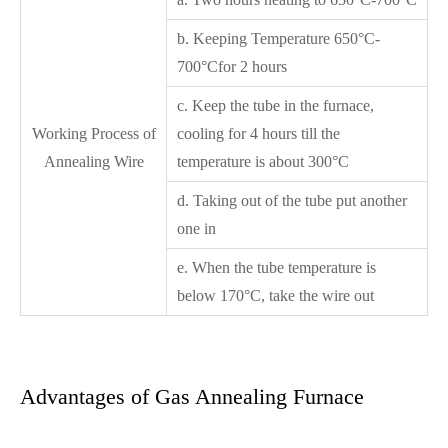
b. Keeping Temperature 650°C-
700°Cfor 2 hours
c. Keep the tube in the furnace,
Working Process of
cooling for 4 hours till the
Annealing Wire
temperature is about 300°C
d. Taking out of the tube put another
one in
e. When the tube temperature is
below 170°C, take the wire out
Advantages of Gas Annealing Furnace