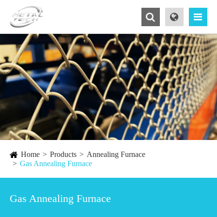
Home
Products
Annealing Furnace
Gas Annealing Furnace
Gas Annealing Furnace